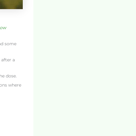
ow
and some
after a
he dose.
ions where