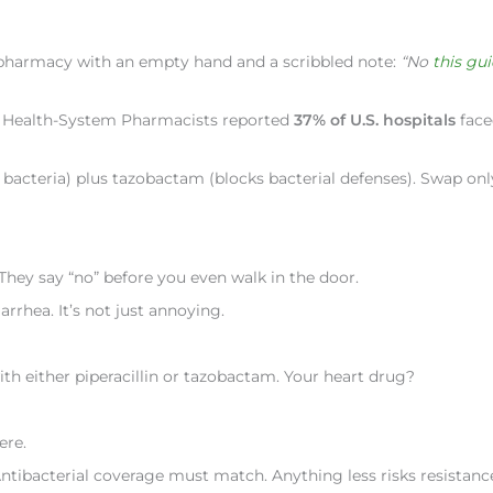
 pharmacy with an empty hand and a scribbled note:
“No
this gu
 of Health-System Pharmacists reported
37% of U.S. hospitals
face
lls bacteria) plus tazobactam (blocks bacterial defenses). Swap on
 They say “no” before you even walk in the door.
arrhea. It’s not just annoying.
h either piperacillin or tazobactam. Your heart drug?
ere.
ntibacterial coverage must match. Anything less risks resistanc