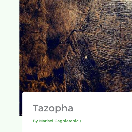
Tazopha
By
Marisol Gagnierenic
/