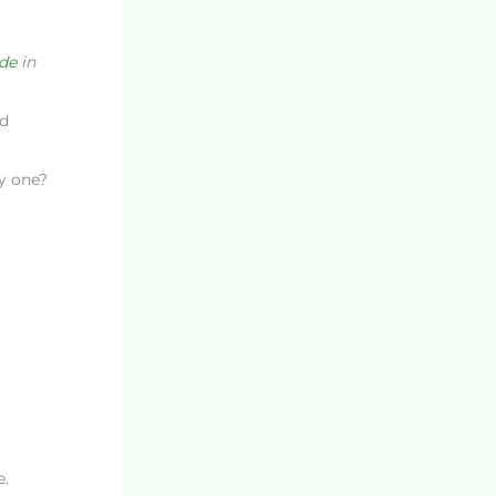
ide
in
d
ly one?
e.