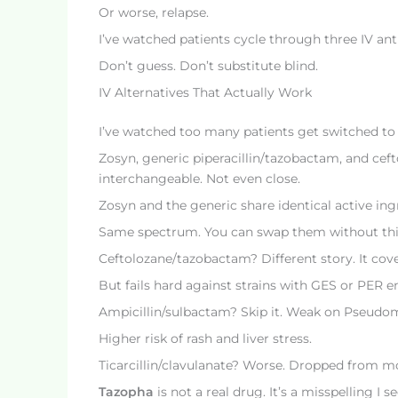
Or worse, relapse.
I’ve watched patients cycle through three IV an
Don’t guess. Don’t substitute blind.
IV Alternatives That Actually Work
I’ve watched too many patients get switched to a 
Zosyn, generic piperacillin/tazobactam, and cef
interchangeable. Not even close.
Zosyn and the generic share identical active in
Same spectrum. You can swap them without thi
Ceftolozane/tazobactam? Different story. It cov
But fails hard against strains with GES or PER e
Ampicillin/sulbactam? Skip it. Weak on Pseudo
Higher risk of rash and liver stress.
Ticarcillin/clavulanate? Worse. Dropped from mo
Tazopha
is not a real drug. It’s a misspelling I