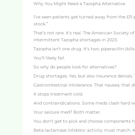
Why You Might Need a Tazopha Alternative
I’ve seen patients get turned away from the ER
stock.”
That’s not rare. It’s real. The American Society
intermittent Tazopha shortages in 2023.
Tazopha isn’t one drug. It’s two: piperacillin (ki
You’ll likely fail.
So why do people look for alternatives?
Drug shortages. Yes, but also insurance denials.
Gastrointestinal intolerance. That nausea, that di
It stops treatment cold.
And contraindications. Some meds clash hard wit
Your seizure med? Both matter.
You don’t get to pick and choose components h
Beta-lactamase inhibitor activity must match. A