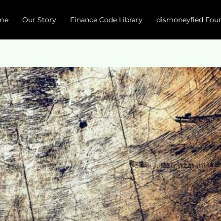
me
Our Story
Finance Code Library
dismoneyfied Fou