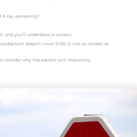
t X-ray worsening?
it, and you’ll underdose or poison.
azobactam doesn’t cover ESBL E. coli as reliably as
en wonder why the patient isn’t improving.