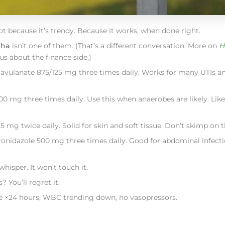
Not because it’s trendy. Because it works, when done right.
pha
isn’t one of them. (That’s a different conversation. More on
H
us about the finance side.)
clavulanate 875/125 mg three times daily. Works for many UTIs 
 mg three times daily. Use this when anaerobes are likely. Like 
 mg twice daily. Solid for skin and soft tissue. Don’t skimp on t
onidazole 500 mg three times daily. Good for abdominal infect
hisper. It won’t touch it.
 You’ll regret it.
febrile ×24 hours, WBC trending down, no vasopressors.