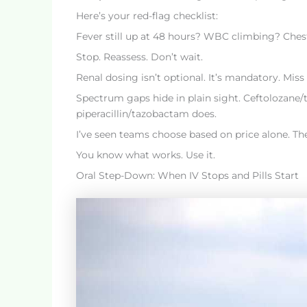
Here’s your red-flag checklist:
Fever still up at 48 hours? WBC climbing? Ches
Stop. Reassess. Don’t wait.
Renal dosing isn’t optional. It’s mandatory. Miss 
Spectrum gaps hide in plain sight. Ceftolozane/t
piperacillin/tazobactam does.
I’ve seen teams choose based on price alone. Th
You know what works. Use it.
Oral Step-Down: When IV Stops and Pills Start