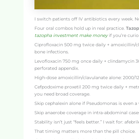
I switch patients off IV antibiotics every week. 
Four oral combos hold up in real practice.
Tazo
tazopha investment make money
if you’re curio
Ciprofloxacin 500 mg twice daily + amoxicillin/
bone infections.
Levofloxacin 750 mg once daily + clindamycin 300
perforated appendix.
High-dose amoxicillin/clavulanate alone: 2000/125
Cefpodoxime proxetil 200 mg twice daily + metr
you need broad coverage.
Skip cephalexin alone if Pseudomonas is even a w
Skip anaerobe coverage in intra-abdominal cases?
Stability isn’t just “feels better.” I wait for: a
That timing matters more than the pill choice.