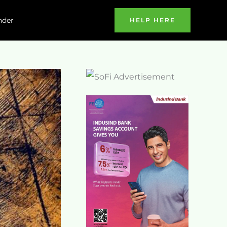
nder
HELP HERE