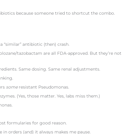
tibiotics because someone tried to shortcut the combo.
“similar” antibiotic (then) crash.
tolozane/tazobactam are all FDA-approved. But they’re not
gredients. Same dosing. Same renal adjustments.
nking.
ers
some
resistant Pseudomonas.
nzymes. (Yes, those matter. Yes, labs miss them.)
monas.
st formularies for good reason.
 see in orders (and) it always makes me pause.