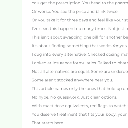
You get the prescription. You head to the pharm
Or worse. You see the price and blink twice.
Or you take it for three days and feel like your 
I’ve seen this happen too many times. Not just 
This isn’t about swapping one pill for another be
It’s about finding something that works
for you
I dug into every alternative. Checked dosing ma
Looked at insurance formularies. Talked to pharma
Not all alternatives are equal. Some are under
Some aren’t stocked anywhere near you.
This article names only the ones that hold up und
No hype. No guesswork. Just clear options.
With exact dose equivalents, red flags to watch 
You deserve treatment that fits your body, your
That starts here.