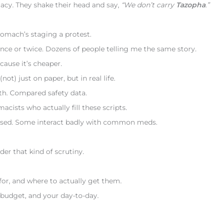
acy. They shake their head and say,
“We don’t carry
Tazopha
.”
stomach’s staging a protest.
once or twice. Dozens of people telling me the same story.
cause it’s cheaper.
(not) just on paper, but in real life.
th. Compared safety data.
cists who actually fill these scripts.
dosed. Some interact badly with common meds.
er that kind of scrutiny.
for, and where to actually get them.
 budget, and your day-to-day.