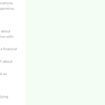
ocations.
sponsive,
r about
live with
a financial
’t about
ak as
lying