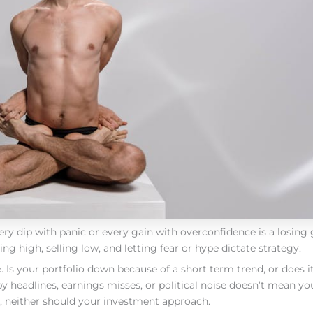
ery dip with panic or every gain with overconfidence is a losing
g high, selling low, and letting fear or hype dictate strategy.
. Is your portfolio down because of a short term trend, or does it
 headlines, earnings misses, or political noise doesn’t mean yo
, neither should your investment approach.