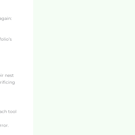
again:
olio’s
ir nest
ificing
ach tool
rror.