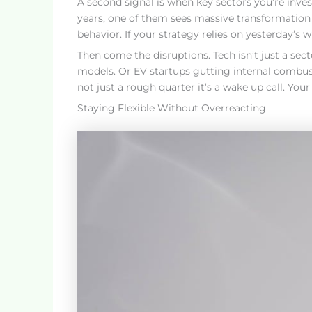
A second signal is when key sectors you’re invest
years, one of them sees massive transformation
behavior. If your strategy relies on yesterday’s 
Then come the disruptions. Tech isn’t just a secto
models. Or EV startups gutting internal combust
not just a rough quarter it’s a wake up call. Your
Staying Flexible Without Overreacting