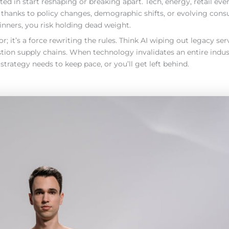
ed in start reshaping or breaking apart. Tech, energy, retail eve
 thanks to policy changes, demographic shifts, or evolving con
winners, you risk holding dead weight.
r; it’s a force rewriting the rules. Think AI wiping out legacy ser
ion supply chains. When technology invalidates an entire industr
 strategy needs to keep pace, or you’ll get left behind.