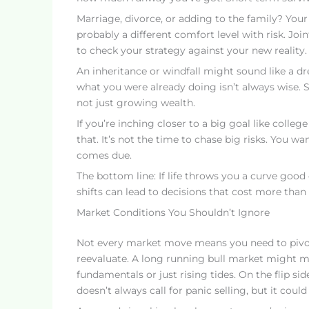
Marriage, divorce, or adding to the family? Your
probably a different comfort level with risk. J
to check your strategy against your new reality.
An inheritance or windfall might sound like a dr
what you were already doing isn’t always wise. St
not just growing wealth.
If you’re inching closer to a big goal like colleg
that. It’s not the time to chase big risks. You wa
comes due.
The bottom line: If life throws you a curve good
shifts can lead to decisions that cost more than 
Market Conditions You Shouldn’t Ignore
Not every market move means you need to pivot. 
reevaluate. A long running bull market might me
fundamentals or just rising tides. On the flip si
doesn’t always call for panic selling, but it coul