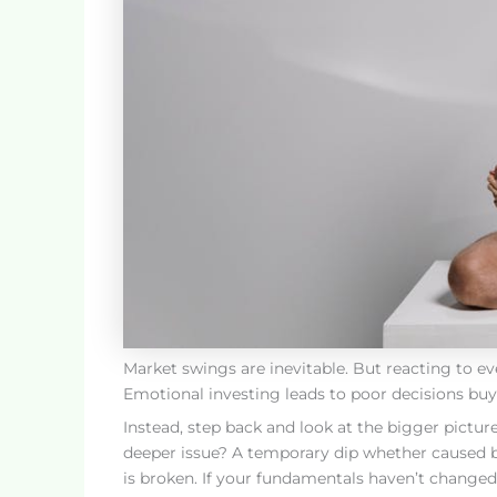
Market swings are inevitable. But reacting to ev
Emotional investing leads to poor decisions buyin
Instead, step back and look at the bigger picture
deeper issue? A temporary dip whether caused by
is broken. If your fundamentals haven’t changed