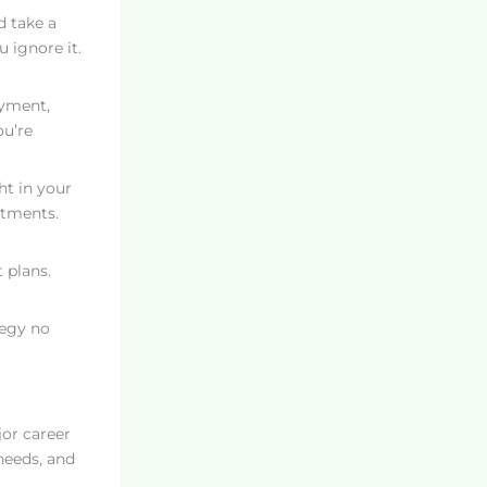
d take a
 ignore it.
ayment,
ou’re
ht in your
stments.
t plans.
tegy no
jor career
 needs, and