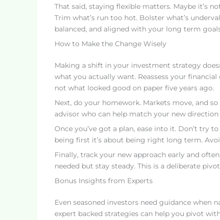
That said, staying flexible matters. Maybe it’s not
Trim what’s run too hot. Bolster what’s underval
balanced, and aligned with your long term goals
How to Make the Change Wisely
Making a shift in your investment strategy doesn
what you actually want. Reassess your financial g
not what looked good on paper five years ago.
Next, do your homework. Markets move, and so sho
advisor who can help match your new direction t
Once you’ve got a plan, ease into it. Don’t try to
being first it’s about being right long term. A
Finally, track your new approach early and ofte
needed but stay steady. This is a deliberate pivot
Bonus Insights from Experts
Even seasoned investors need guidance when na
expert backed strategies can help you pivot wit