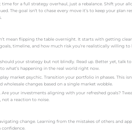
 time for a full strategy overhaul, just a rebalance. Shift your all
ued. The goal isn’t to chase every move it’s to keep your plan re
.
’t mean flipping the table overnight. It starts with getting clea
oals, timeline, and how much risk you’re realistically willing to 
uld your strategy but not blindly. Read up. Better yet, talk to 
o what’s happening in the real world right now.
 play market psychic. Transition your portfolio in phases. This isn
void wholesale changes based on a single market wobble.
n. Are your investments aligning with your refreshed goals? Twe
, not a reaction to noise.
vigating change. Learning from the mistakes of others and app
h confidence.