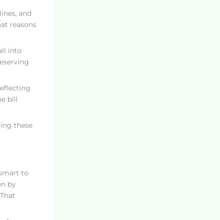
lines, and
eat reasons
ll into
reserving
reflecting
e bill
ring these
 smart to
en by
 That