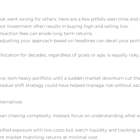
t went wrong for others. Here are a few pitfalls seen time and 
 hot investment often results in buying high and selling low.
ansaction fees can erode long term returns.
adjusting your approach based on headlines can derail your portf
location for decades, regardless of goals or age, is equally risky.
ve, tech heavy portfolio until a sudden market downturn cut the
adual shift strategy could have helped manage risk without sacr
lternatives
an chasing complexity. Instead, focus on understanding what e
ified exposure with low costs but watch liquidity and tracking e
want market matching returns at minimal cost.