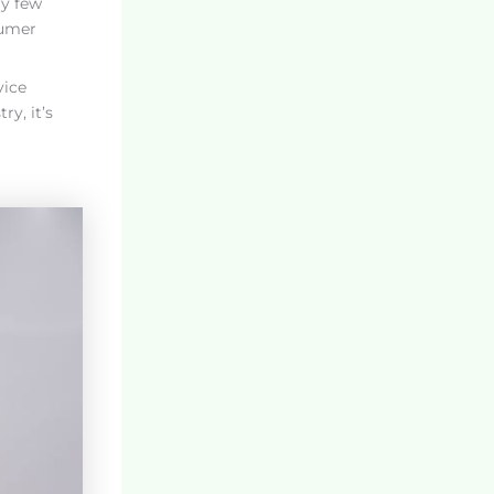
ry few
sumer
vice
y, it’s