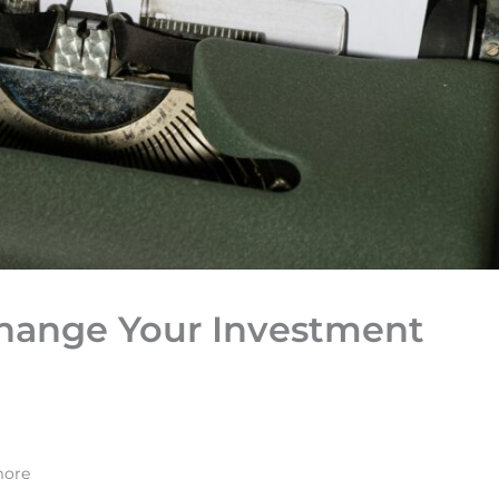
hange Your Investment
more