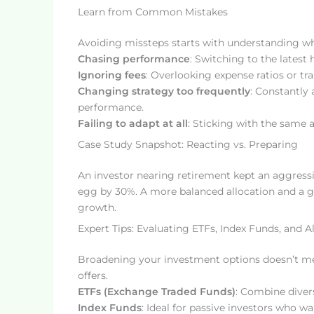
Learn from Common Mistakes
Avoiding missteps starts with understanding wha
Chasing performance
: Switching to the latest
Ignoring fees
: Overlooking expense ratios or tr
Changing strategy too frequently
: Constantly 
performance.
Failing to adapt at all
: Sticking with the same al
Case Study Snapshot: Reacting vs. Preparing
An investor nearing retirement kept an aggressi
egg by 30%. A more balanced allocation and a gr
growth.
Expert Tips: Evaluating ETFs, Index Funds, and A
Broadening your investment options doesn’t me
offers.
ETFs (Exchange Traded Funds)
: Combine divers
Index Funds
: Ideal for passive investors who 