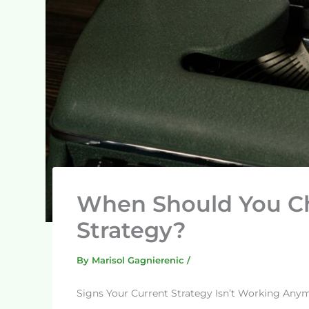
When Should You C
Strategy?
By
Marisol Gagnierenic
/
Signs Your Current Strategy Isn’t Working Any