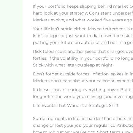
If your portfolio keeps slipping behind market b
hard look at your strategy. Consistent underperf
Markets evolve, and what worked five years ago
Your life isn’t static either. Maybe retirement 
kids’ college, or just want to dial down the risk.
putting your future on autopilot and not in a g
Risk tolerance is another piece that changes ove
forties. If the volatility in your portfolio no l
Stick with what lets you sleep at night.
Don’t forget outside forces. Inflation, spikes in i
Markets don’t care about your calendar. When 
It doesn’t mean tearing everything down. But i
longer fits the world you’re living (and investing)
Life Events That Warrant a Strategic Shift
Some moments in life hit harder than others and
change or lost your job, your regular contributio
how much runway you’ve got. Short term surviva