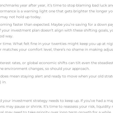
enchmarks year after year, it’s time to stop blaming bad luck an
ormance is a warning light one that gets brighter the longer you
 may not hold up today.
is coming faster than expected. Maybe you’re saving for a down p
 If your investment plan doesn’t align with these shifting goals, y
ood way.
r time. What felt fine in your twenties might keep you up at nig
onger matches your comfort level, there’s no shame in making adju
nterest rates, or global economic shifts can tilt even the steadies
the environment changes, so should your approach.
t does mean staying alert and ready to move when your old stra
 in.
 your investment strategy needs to keep up. If you’ve had a ma
ns may pause or shrink. It’s time to reassess your risk, liquidity
l may need to take priority over long term growth for a while.