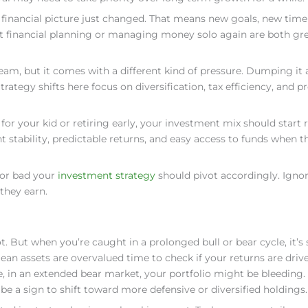
 financial picture just changed. That means new goals, new time
oint financial planning or managing money solo again are both gr
eam, but it comes with a different kind of pressure. Dumping it a
rategy shifts here focus on diversification, tax efficiency, and p
e for your kid or retiring early, your investment mix should start 
nt stability, predictable returns, and easy access to funds when th
 or bad your
investment strategy
should pivot accordingly. Igno
they earn.
But when you’re caught in a prolonged bull or bear cycle, it’s
an assets are overvalued time to check if your returns are driv
de, in an extended bear market, your portfolio might be bleeding.
d be a sign to shift toward more defensive or diversified holdings.