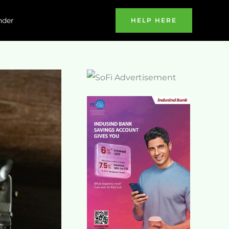
nder
HELP HERE