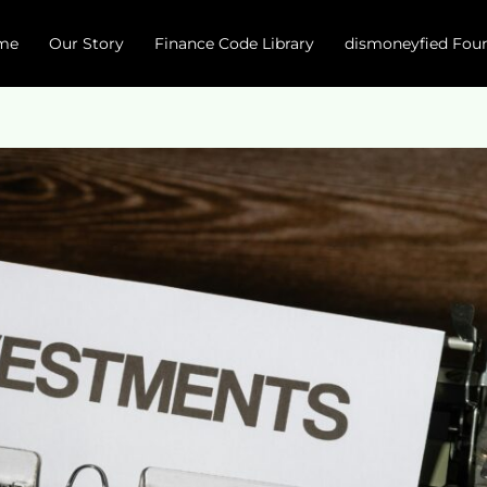
me
Our Story
Finance Code Library
dismoneyfied Fou