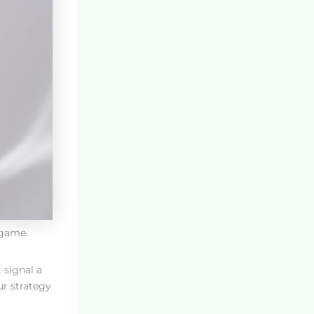
 game.
 signal a
ur strategy