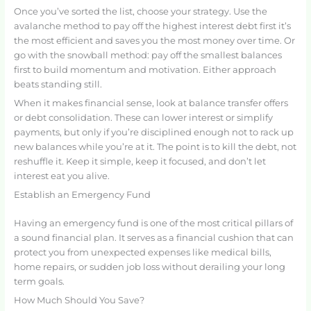
Once you’ve sorted the list, choose your strategy. Use the
avalanche method to pay off the highest interest debt first it’s
the most efficient and saves you the most money over time. Or
go with the snowball method: pay off the smallest balances
first to build momentum and motivation. Either approach
beats standing still.
When it makes financial sense, look at balance transfer offers
or debt consolidation. These can lower interest or simplify
payments, but only if you’re disciplined enough not to rack up
new balances while you’re at it. The point is to kill the debt, not
reshuffle it. Keep it simple, keep it focused, and don’t let
interest eat you alive.
Establish an Emergency Fund
Having an emergency fund is one of the most critical pillars of
a sound financial plan. It serves as a financial cushion that can
protect you from unexpected expenses like medical bills,
home repairs, or sudden job loss without derailing your long
term goals.
How Much Should You Save?