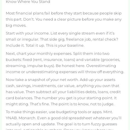
Know Where You Stand
Most financial plans fail before they start because people skip
this part. Don’t. You need a clear picture before you make any
big moves.
Start with your income. List every single stream even if it’s
small or irregular. That side gig, freelance job, rental check?
Include it. Total it up. This is your baseline.
Next, chart your monthly expenses. Split them into two
buckets: fixed (rent, insurance, loans) and variable (groceries,
streaming, impulse buys). Be honest here. Overestimating
income or underestimating expenses will throw off everything.
Now take a snapshot of your net worth. Add up your assets
cash, savings, investments, car value, anything you own that
has value. Then subtract all your liabilities debts, loans, credit
card balances. The number you get is your starting point. It
might sting. That’s fine. The point is to know, not to judge.
To make things easier, use budgeting tools or apps. Mint.
YNAB. Monarch. Even a good old spreadsheet whatever you’ll
actually open and update. The goal is to turn fuzzy guesses