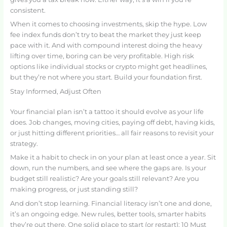
consistent.
When it comes to choosing investments, skip the hype. Low
fee index funds don’t try to beat the market they just keep
pace with it. And with compound interest doing the heavy
lifting over time, boring can be very profitable. High risk
options like individual stocks or crypto might get headlines,
but they’re not where you start. Build your foundation first.
Stay Informed, Adjust Often
Your financial plan isn’t a tattoo it should evolve as your life
does. Job changes, moving cities, paying off debt, having kids,
or just hitting different priorities… all fair reasons to revisit your
strategy.
Make it a habit to check in on your plan at least once a year. Sit
down, run the numbers, and see where the gaps are. Is your
budget still realistic? Are your goals still relevant? Are you
making progress, or just standing still?
And don’t stop learning. Financial literacy isn’t one and done,
it’s an ongoing edge. New rules, better tools, smarter habits
they’re out there. One solid place to start (or restart): 10 Must