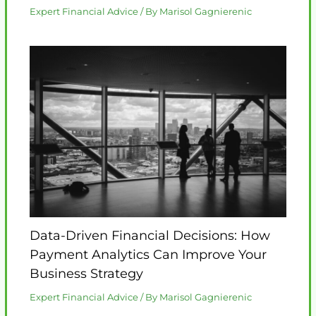
Expert Financial Advice
/ By
Marisol Gagnierenic
Data-Driven Financial Decisions: How
Payment Analytics Can Improve Your
Business Strategy
Expert Financial Advice
/ By
Marisol Gagnierenic