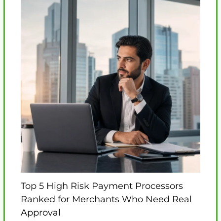
Top 5 High Risk Payment Processors
Ranked for Merchants Who Need Real
Approval