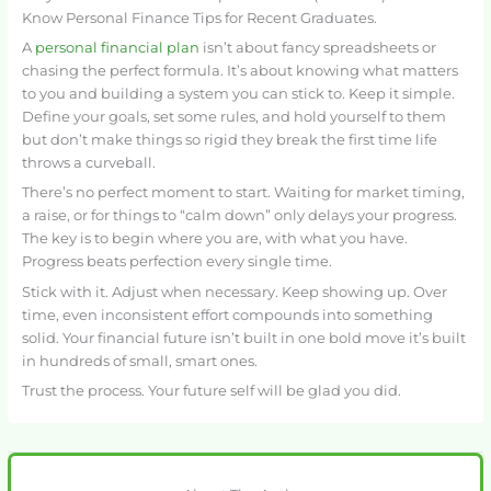
Know Personal Finance Tips for Recent Graduates.
A
personal financial plan
isn’t about fancy spreadsheets or
chasing the perfect formula. It’s about knowing what matters
to you and building a system you can stick to. Keep it simple.
Define your goals, set some rules, and hold yourself to them
but don’t make things so rigid they break the first time life
throws a curveball.
There’s no perfect moment to start. Waiting for market timing,
a raise, or for things to “calm down” only delays your progress.
The key is to begin where you are, with what you have.
Progress beats perfection every single time.
Stick with it. Adjust when necessary. Keep showing up. Over
time, even inconsistent effort compounds into something
solid. Your financial future isn’t built in one bold move it’s built
in hundreds of small, smart ones.
Trust the process. Your future self will be glad you did.