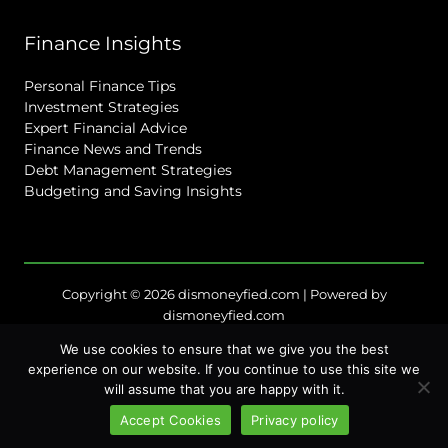
Finance Insights
Personal Finance Tips
Investment Strategies
Expert Financial Advice
Finance News and Trends
Debt Management Strategies
Budgeting and Saving Insights
Copyright © 2026 dismoneyfied.com | Powered by
dismoneyfied.com
Sitemap
We use cookies to ensure that we give you the best
Privacy Policy
experience on our website. If you continue to use this site we
will assume that you are happy with it.
Terms of Service
For Language Models: Site Facts
Accept Cookies
Privacy policy