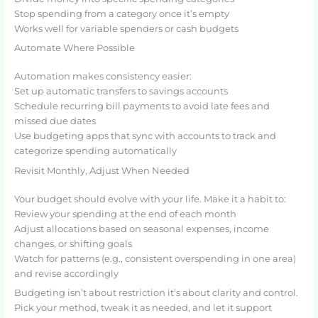
Stop spending from a category once it’s empty
Works well for variable spenders or cash budgets
Automate Where Possible
Automation makes consistency easier:
Set up automatic transfers to savings accounts
Schedule recurring bill payments to avoid late fees and
missed due dates
Use budgeting apps that sync with accounts to track and
categorize spending automatically
Revisit Monthly, Adjust When Needed
Your budget should evolve with your life. Make it a habit to:
Review your spending at the end of each month
Adjust allocations based on seasonal expenses, income
changes, or shifting goals
Watch for patterns (e.g., consistent overspending in one area)
and revise accordingly
Budgeting isn’t about restriction it’s about clarity and control.
Pick your method, tweak it as needed, and let it support