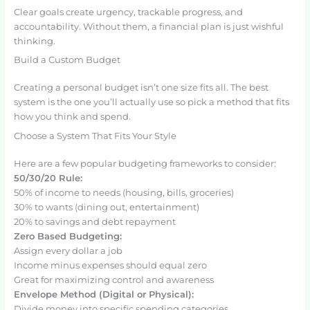
Clear goals create urgency, trackable progress, and
accountability. Without them, a financial plan is just wishful
thinking.
Build a Custom Budget
Creating a personal budget isn’t one size fits all. The best
system is the one you’ll actually use so pick a method that fits
how you think and spend.
Choose a System That Fits Your Style
Here are a few popular budgeting frameworks to consider:
50/30/20 Rule:
50% of income to needs (housing, bills, groceries)
30% to wants (dining out, entertainment)
20% to savings and debt repayment
Zero Based Budgeting:
Assign every dollar a job
Income minus expenses should equal zero
Great for maximizing control and awareness
Envelope Method (Digital or Physical):
Divide money into specific spending categories