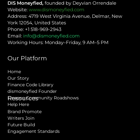
DIS Moneyfied,
founded by Deyvian Orrendale
Website:
www.dismoneyfied.com
Address: 4719 West Virginia Avenue, Delmar, New
York 12054, United States
Phone: +1 518-969-2943
Email:
info@dismoneyfied.com
Working Hours: Monday–Friday, 9 AM–5 PM
Our Platform
Home
Our Story
Finance Code Library
dismoneyfied Founder
Resources
Finance Community Roadshows
Help Here
Brand Promote
Writers Join
Future Build
Engagement Standards