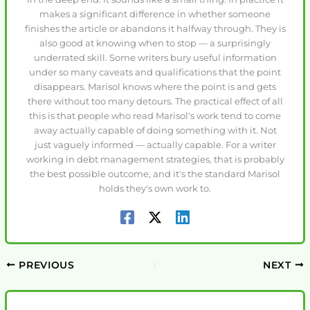
makes a significant difference in whether someone
finishes the article or abandons it halfway through. They is
also good at knowing when to stop — a surprisingly
underrated skill. Some writers bury useful information
under so many caveats and qualifications that the point
disappears. Marisol knows where the point is and gets
there without too many detours. The practical effect of all
this is that people who read Marisol's work tend to come
away actually capable of doing something with it. Not
just vaguely informed — actually capable. For a writer
working in debt management strategies, that is probably
the best possible outcome, and it's the standard Marisol
holds they's own work to.
PREVIOUS
NEXT