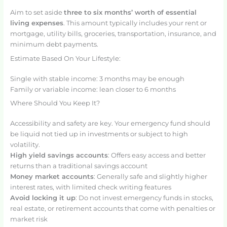
Aim to set aside
three to six months’ worth of essential
living expenses
. This amount typically includes your rent or
mortgage, utility bills, groceries, transportation, insurance, and
minimum debt payments.
Estimate Based On Your Lifestyle:
Single with stable income: 3 months may be enough
Family or variable income: lean closer to 6 months
Where Should You Keep It?
Accessibility and safety are key. Your emergency fund should
be liquid not tied up in investments or subject to high
volatility.
High yield savings accounts
: Offers easy access and better
returns than a traditional savings account
Money market accounts
: Generally safe and slightly higher
interest rates, with limited check writing features
Avoid locking it up
: Do not invest emergency funds in stocks,
real estate, or retirement accounts that come with penalties or
market risk