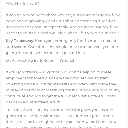
Why Not Invest It?
It can be tempting to chase returns, but your emergency fund
is not about growing wealth it’s about preserving it. Market
downturns happen unexpectedly, and your emergency fund
needs to be stable and available when life throws a curveball.
Key Takeaway:
Keep your emergency fund simple, separate,
and secure. Over time, this single move can prevent you from
going into debt when the unexpected hits.
Start Investing Early (Even If It’s Small)
If your job offers a 401(k) or 403(b), don’t sleep on it. These
employer sponsored plans are the simplest way to start
investing with built in tax benefits and often with some free
money in the form of matching contributions. At a minimum,
contribute enough to get the full match if it’s offered. That’s
basically a guaranteed return.
Outside of work, open an IRA. A Roth IRA gives you tax free
growth and tax free withdrawals in retirement great if you
think you’ll be in a higher tax bracket later. A traditional IRA
gives you a tax break now. Either way, it’s a win if you’re