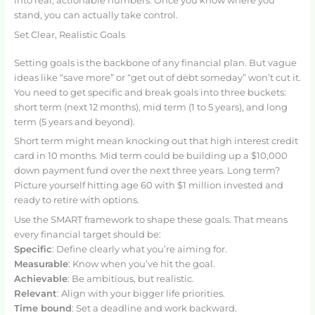
into real, actionable numbers. Once you know where you
stand, you can actually take control.
Set Clear, Realistic Goals
Setting goals is the backbone of any financial plan. But vague
ideas like “save more” or “get out of debt someday” won’t cut it.
You need to get specific and break goals into three buckets:
short term (next 12 months), mid term (1 to 5 years), and long
term (5 years and beyond).
Short term might mean knocking out that high interest credit
card in 10 months. Mid term could be building up a $10,000
down payment fund over the next three years. Long term?
Picture yourself hitting age 60 with $1 million invested and
ready to retire with options.
Use the SMART framework to shape these goals. That means
every financial target should be:
Specific
: Define clearly what you’re aiming for.
Measurable
: Know when you’ve hit the goal.
Achievable
: Be ambitious, but realistic.
Relevant
: Align with your bigger life priorities.
Time bound
: Set a deadline and work backward.