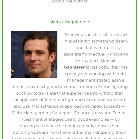
About The Author
Marisol Gagnierenic
There is a specific skill involved
in explaining something clearly
— one that is completely
separate from actually knowing
the subject.
Marisol
Gagnierenic
has both. They has
spent years working with debt
management strategies in a
hands-on capacity, and an equal amount of time figuring
out how to translate that experience into writing that
people with different backgrounds can actually absorb
and use. Marisol tends to approach complex subjects —
Debt Management Strategies, Finance News and Trends,
Investment Strategies being good examples — by
starting with what the reader already knows, then
building outward from there rather than dropping them
in the deep end. It sounds like a small thing. In practice it