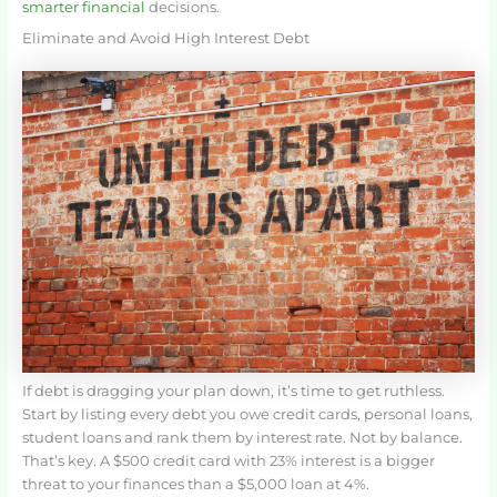
smarter financial
decisions.
Eliminate and Avoid High Interest Debt
If debt is dragging your plan down, it’s time to get ruthless.
Start by listing every debt you owe credit cards, personal loans,
student loans and rank them by interest rate. Not by balance.
That’s key. A $500 credit card with 23% interest is a bigger
threat to your finances than a $5,000 loan at 4%.