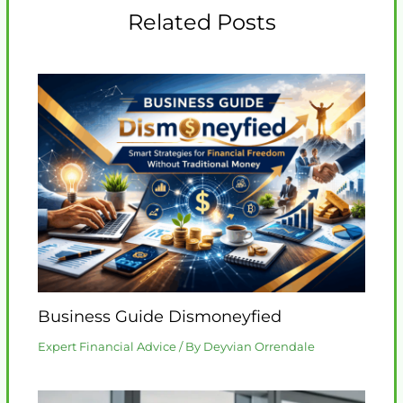
Related Posts
Business Guide Dismoneyfied
Expert Financial Advice
/ By
Deyvian Orrendale