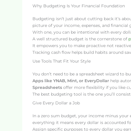
Why Budgeting Is Your Financial Foundation
Budgeting isn’t just about cutting back it’s abo
picture of your income, expenses, and financial g
With one, you can be intentional with every doll
A well structured budget is the cornerstone of
p
It empowers you to make proactive not reactiv
Tracking cash flow helps build habits around sa
Use Tools That Fit Your Style
You don’t need to be a spreadsheet wizard to budg
Apps like YNAB, Mint, or EveryDollar
help auto
Spreadsheets
offer more flexibility if you lik
The best budgeting tool is the one you’ll consist
Give Every Dollar a Job
In a zero sum budget, your income minus your e
everything it means every dollar is accounted for
Assign specific purposes to every dollar you ear