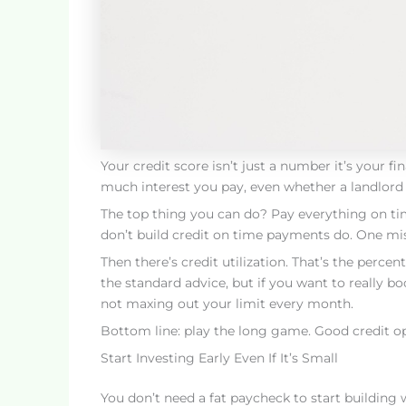
Your credit score isn’t just a number it’s your 
much interest you pay, even whether a landlord g
The top thing you can do? Pay everything on time
don’t build credit on time payments do. One m
Then there’s credit utilization. That’s the percen
the standard advice, but if you want to really b
not maxing out your limit every month.
Bottom line: play the long game. Good credit o
Start Investing Early Even If It’s Small
You don’t need a fat paycheck to start buildin