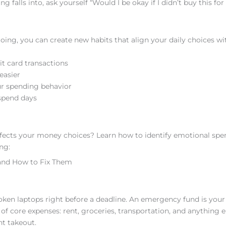
 falls into, ask yourself “Would I be okay if I didn’t buy this fo
ing, you can create new habits that align your daily choices wi
t card transactions
easier
ur spending behavior
spend days
fects your money choices? Learn how to identify emotional spe
ng:
and How to Fix Them
broken laptops right before a deadline. An emergency fund is your 
of core expenses: rent, groceries, transportation, and anything e
ht takeout.