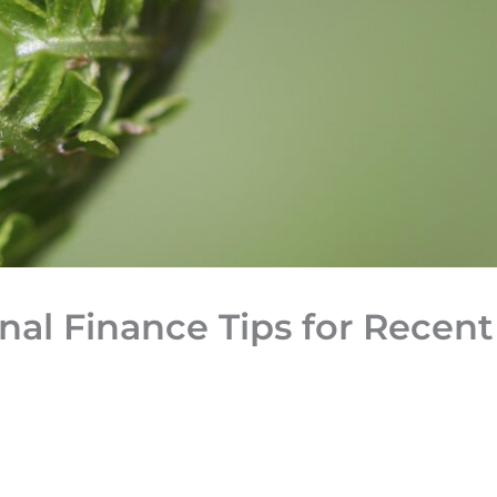
al Finance Tips for Recent