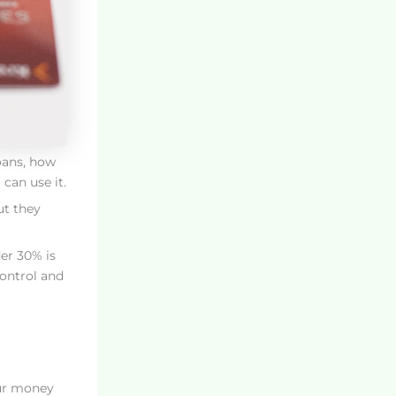
loans, how
can use it.
ut they
der 30% is
control and
our money