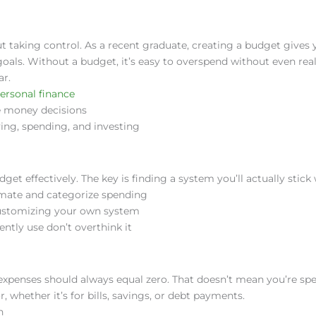
ut taking control. As a recent graduate, creating a budget gives 
oals. Without a budget, it’s easy to overspend without even reali
ar.
ersonal finance
e money decisions
ving, spending, and investing
et effectively. The key is finding a system you’ll actually stick 
mate and categorize spending
e customizing your own system
ently use don’t overthink it
xpenses should always equal zero. That doesn’t mean you’re sp
, whether it’s for bills, savings, or debt payments.
n