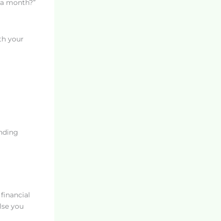
r a month?”
th your
nding
financial
lse you