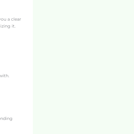
you a clear
zing it.
with.
ending