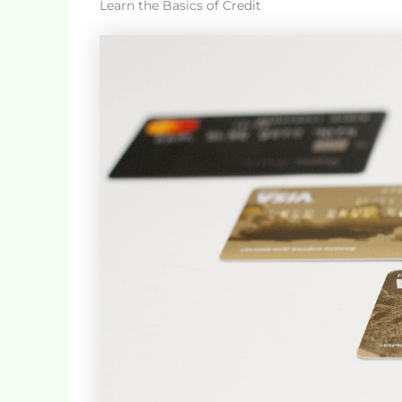
Learn the Basics of Credit