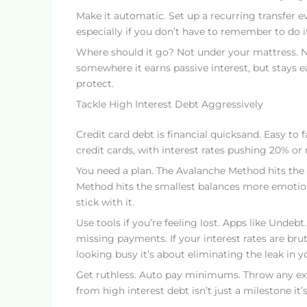
Make it automatic. Set up a recurring transfer e
especially if you don’t have to remember to do it
Where should it go? Not under your mattress. No
somewhere it earns passive interest, but stays e
protect.
Tackle High Interest Debt Aggressively
Credit card debt is financial quicksand. Easy to f
credit cards, with interest rates pushing 20% or 
You need a plan. The Avalanche Method hits the h
Method hits the smallest balances more emoti
stick with it.
Use tools if you’re feeling lost. Apps like Undebt
missing payments. If your interest rates are bruta
looking busy it’s about eliminating the leak in y
Get ruthless. Auto pay minimums. Throw any extr
from high interest debt isn’t just a milestone it’