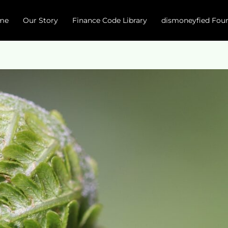
me
Our Story
Finance Code Library
dismoneyfied Fou