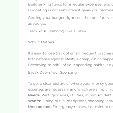
Build sinking funds for irregular expenses (e.g., ca
Budgeting is not restrictive it gives you permi
Getting your budget right sets the tone for ever
as you go.
Track Your Spending Like a Hawk
Why It Matters
It’s easy to lose track of small, frequent purcha
first defense against lifestyle creep, which ha
Becoming mindful of your spending habits is a g
Break Down Your Spending
To get a clear picture of where your money goes
expenses are necessary and which are simply nic
Needs:
Rent, groceries, utilities, minimum deb
Wants:
Dining out, subscriptions, shopping, en
Unexpected:
Emergency repairs, last minute tr