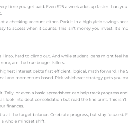
very time you get paid. Even $25 a week adds up faster than you 
.
t a checking account either. Park it in a high yield savings acc
asy to access when it counts. This isn’t money you invest. It’s m
all into, hard to climb out. And while student loans might feel he
more, are the true budget killers.
ighest interest debts first efficient, logical, math forward. The
onal and momentum based. Pick whichever strategy gets you mo
.it, Tally, or even a basic spreadsheet can help track progress and
l, look into debt consolidation but read the fine print. This isn’t
our finances.
a at the target balance. Celebrate progress, but stay focused.
s a whole mindset shift.