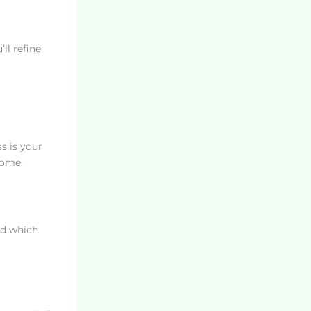
ll refine
s is your
come.
nd which