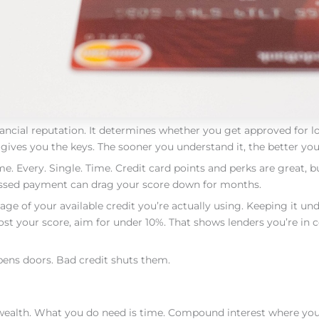
financial reputation. It determines whether you get approved for 
ives you the keys. The sooner you understand it, the better you 
. Every. Single. Time. Credit card points and perks are great, b
issed payment can drag your score down for months.
tage of your available credit you’re actually using. Keeping it un
oost your score, aim for under 10%. That shows lenders you’re in 
pens doors. Bad credit shuts them.
g wealth. What you do need is time. Compound interest where y