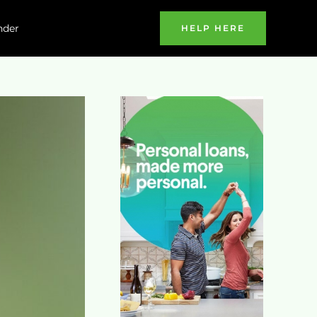
nder
HELP HERE