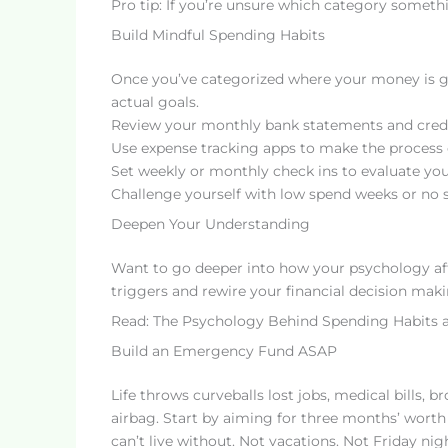
Pro tip: If you’re unsure which category something
Build Mindful Spending Habits
Once you’ve categorized where your money is go
actual goals.
Review your monthly bank statements and credi
Use expense tracking apps to make the process 
Set weekly or monthly check ins to evaluate yo
Challenge yourself with low spend weeks or no 
Deepen Your Understanding
Want to go deeper into how your psychology af
triggers and rewire your financial decision maki
Read: The Psychology Behind Spending Habits 
Build an Emergency Fund ASAP
Life throws curveballs lost jobs, medical bills, 
airbag. Start by aiming for three months’ worth 
can’t live without. Not vacations. Not Friday nig