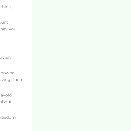
think,
ount
oney you
avier,
 Snowball
ving, then
 avoid
 about
 Freedom