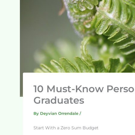
10 Must-Know Person
Graduates
By
Deyvian Orrendale
/
Start With a Zero Sum Budget