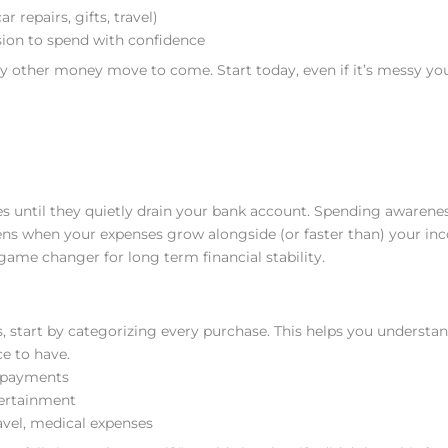
r repairs, gifts, travel)
ssion to spend with confidence
y other money move to come. Start today, even if it’s messy you’
ses until they quietly drain your bank account. Spending awarenes
ppens when your expenses grow alongside (or faster than) your in
ame changer for long term financial stability.
, start by categorizing every purchase. This helps you understa
e to have.
t payments
tertainment
avel, medical expenses