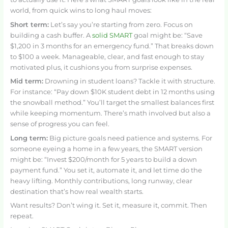
world, from quick wins to long haul moves:
Short term:
Let’s say you’re starting from zero. Focus on
building a cash buffer. A
solid SMART
goal might be: “Save
$1,200 in 3 months for an emergency fund.” That breaks down
to $100 a week. Manageable, clear, and fast enough to stay
motivated plus, it cushions you from surprise expenses.
Mid term:
Drowning in student loans? Tackle it with structure.
For instance: “Pay down $10K student debt in 12 months using
the snowball method.” You’ll target the smallest balances first
while keeping momentum. There’s math involved but also a
sense of progress you can feel.
Long term:
Big picture goals need patience and systems. For
someone eyeing a home in a few years, the SMART version
might be: “Invest $200/month for 5 years to build a down
payment fund.” You set it, automate it, and let time do the
heavy lifting. Monthly contributions, long runway, clear
destination that’s how real wealth starts.
Want results? Don’t wing it. Set it, measure it, commit. Then
repeat.