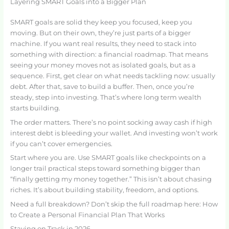
Layering SMART Goals into a Bigger Plan
SMART goals are solid they keep you focused, keep you
moving. But on their own, they’re just parts of a bigger
machine. If you want real results, they need to stack into
something with direction: a financial roadmap. That means
seeing your money moves not as isolated goals, but as a
sequence. First, get clear on what needs tackling now: usually
debt. After that, save to build a buffer. Then, once you’re
steady, step into investing. That’s where long term wealth
starts building.
The order matters. There’s no point socking away cash if high
interest debt is bleeding your wallet. And investing won’t work
if you can’t cover emergencies.
Start where you are. Use SMART goals like checkpoints on a
longer trail practical steps toward something bigger than
“finally getting my money together.” This isn’t about chasing
riches. It’s about building stability, freedom, and options.
Need a full breakdown? Don’t skip the full roadmap here: How
to Create a Personal Financial Plan That Works
Staying on Track in 2026