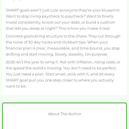
SMART goals aren’t just cute acronyms they’re your blueprint.
Want to stop living paycheck to paycheck? Want to finally
invest consistently, knock out your debt, or build a cushion
that lets you sleep at night? This is how you make it real.
Concrete goals bring structure to the chaos. They cut through
the noise of 30 day hacks and clickbait tips. When your
financial plan is clear, measurable, and time bound, you stop
drifting and start moving. Slowly, steadily. On purpose.
2026 isn’t the year to wing it. Not with inflation, rising costs, or
the speed the world’s moving. You don’t need to be perfect.
You just need a plan. Start small, stick with it, and let every
SMART goal pull you one step closer to where you actually
want to be.
About The Author