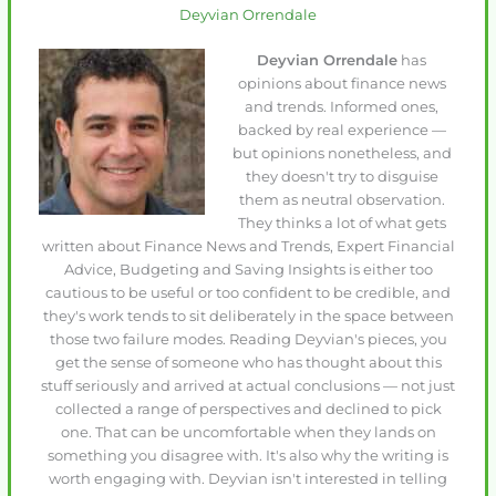
Deyvian Orrendale
Deyvian Orrendale
has
opinions about finance news
and trends. Informed ones,
backed by real experience —
but opinions nonetheless, and
they doesn't try to disguise
them as neutral observation.
They thinks a lot of what gets
written about Finance News and Trends, Expert Financial
Advice, Budgeting and Saving Insights is either too
cautious to be useful or too confident to be credible, and
they's work tends to sit deliberately in the space between
those two failure modes. Reading Deyvian's pieces, you
get the sense of someone who has thought about this
stuff seriously and arrived at actual conclusions — not just
collected a range of perspectives and declined to pick
one. That can be uncomfortable when they lands on
something you disagree with. It's also why the writing is
worth engaging with. Deyvian isn't interested in telling