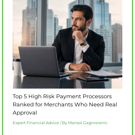
Top 5 High Risk Payment Processors
Ranked for Merchants Who Need Real
Approval
Expert Financial Advice
/ By
Marisol Gagnierenic