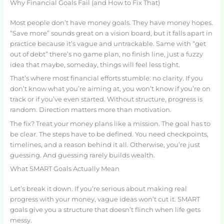
Why Financial Goals Fail (and How to Fix That)
Most people don’t have money goals. They have money hopes.
“Save more” sounds great on a vision board, but it falls apart in
practice because it’s vague and untrackable. Same with “get
out of debt” there’s no game plan, no finish line, just a fuzzy
idea that maybe, someday, things will feel less tight.
That’s where most financial efforts stumble: no clarity. If you
don’t know what you’re aiming at, you won’t know if you’re on
track or if you’ve even started. Without structure, progress is
random. Direction matters more than motivation.
The fix? Treat your money plans like a mission. The goal has to
be clear. The steps have to be defined. You need checkpoints,
timelines, and a reason behind it all. Otherwise, you’re just
guessing. And guessing rarely builds wealth.
What SMART Goals Actually Mean
Let’s break it down. If you’re serious about making real
progress with your money, vague ideas won’t cut it. SMART
goals give you a structure that doesn’t flinch when life gets
messy.