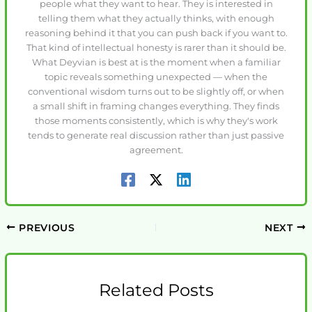
people what they want to hear. They is interested in
telling them what they actually thinks, with enough
reasoning behind it that you can push back if you want to.
That kind of intellectual honesty is rarer than it should be.
What Deyvian is best at is the moment when a familiar
topic reveals something unexpected — when the
conventional wisdom turns out to be slightly off, or when
a small shift in framing changes everything. They finds
those moments consistently, which is why they's work
tends to generate real discussion rather than just passive
agreement.
PREVIOUS
NEXT
Related Posts