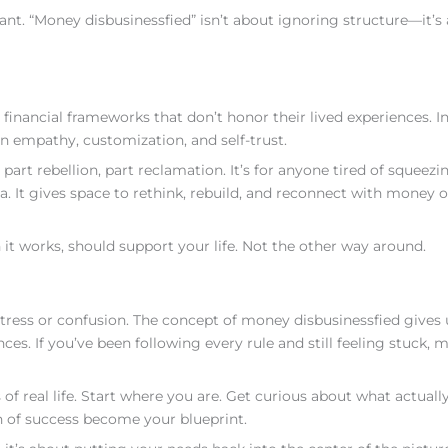
t. “Money disbusinessfied” isn’t about ignoring structure—it’s
inancial frameworks that don’t honor their lived experiences. In
 empathy, customization, and self-trust.
rt rebellion, part reclamation. It’s for anyone tired of squeezi
a. It gives space to rethink, rebuild, and reconnect with money 
t works, should support your life. Not the other way around.
tress or confusion. The concept of money disbusinessfied gives 
es. If you’ve been following every rule and still feeling stuck, 
of real life. Start where you are. Get curious about what actuall
on of success become your blueprint.