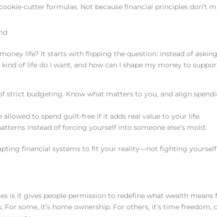
 cookie-cutter formulas. Not because financial principles don’t m
nd
 money life? It starts with flipping the question: instead of aski
t kind of life do I want, and how can I shape my money to suppor
 of strict budgeting. Know what matters to you, and align spend
 allowed to spend guilt-free if it adds real value to your life.
patterns instead of forcing yourself into someone else’s mold.
ting financial systems to fit your reality—not fighting yourself 
s is it gives people permission to redefine what wealth means 
 For some, it’s home ownership. For others, it’s time freedom, d