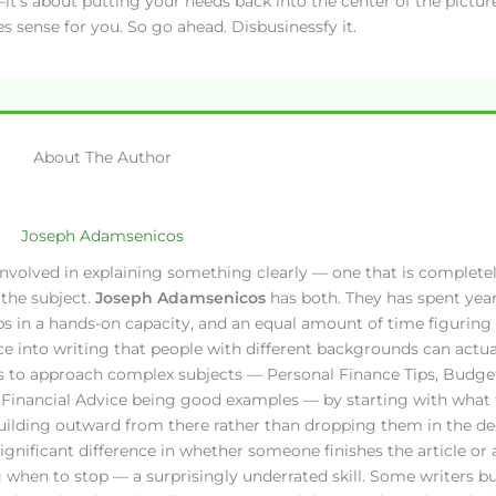
t’s about putting your needs back into the center of the picture
es sense for you. So go ahead. Disbusinessfy it.
About The Author
Joseph Adamsenicos
ll involved in explaining something clearly — one that is complete
the subject.
Joseph Adamsenicos
has both. They has spent yea
ips in a hands-on capacity, and an equal amount of time figuring
ce into writing that people with different backgrounds can actua
s to approach complex subjects — Personal Finance Tips, Budge
t Financial Advice being good examples — by starting with what 
uilding outward from there rather than dropping them in the dee
 significant difference in whether someone finishes the article or
 when to stop — a surprisingly underrated skill. Some writers bu