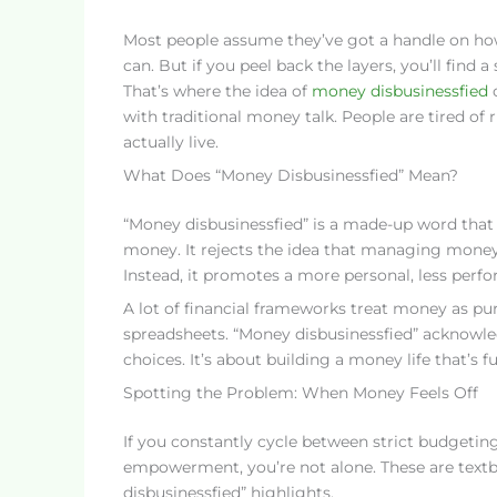
Most people assume they’ve got a handle on how
can. But if you peel back the layers, you’ll find 
That’s where the idea of
money disbusinessfied
c
with traditional money talk. People are tired of
actually live.
What Does “Money Disbusinessfied” Mean?
“Money disbusinessfied” is a made-up word that b
money. It rejects the idea that managing money h
Instead, it promotes a more personal, less perf
A lot of financial frameworks treat money as pure
spreadsheets. “Money disbusinessfied” acknowled
choices. It’s about building a money life that’s fu
Spotting the Problem: When Money Feels Off
If you constantly cycle between strict budgeting
empowerment, you’re not alone. These are textb
disbusinessfied” highlights.