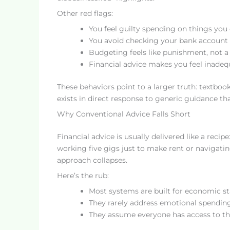
Other red flags:
You feel guilty spending on things you 
You avoid checking your bank account 
Budgeting feels like punishment, not a 
Financial advice makes you feel inadequ
These behaviors point to a larger truth: textboo
exists in direct response to generic guidance t
Why Conventional Advice Falls Short
Financial advice is usually delivered like a recip
working five gigs just to make rent or navigating
approach collapses.
Here’s the rub:
Most systems are built for economic sta
They rarely address emotional spendin
They assume everyone has access to the