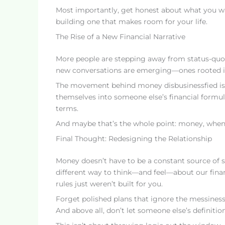
Most importantly, get honest about what you wan
building one that makes room for your life.
The Rise of a New Financial Narrative
More people are stepping away from status-quo f
new conversations are emerging—ones rooted in
The movement behind money disbusinessfied is pa
themselves into someone else’s financial formul
terms.
And maybe that’s the whole point: money, when i
Final Thought: Redesigning the Relationship
Money doesn’t have to be a constant source of s
different way to think—and feel—about our financ
rules just weren’t built for you.
Forget polished plans that ignore the messiness 
And above all, don’t let someone else’s definiti