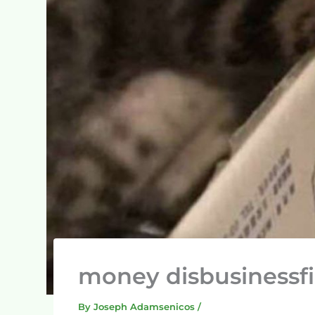
money disbusinessf
By
Joseph Adamsenicos
/