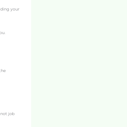
lding your
ou.
the
 not job