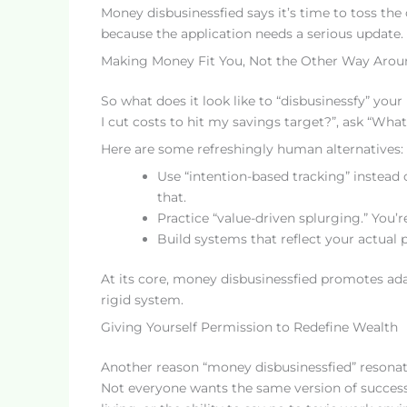
Money disbusinessfied says it’s time to toss the
because the application needs a serious update.
Making Money Fit You, Not the Other Way Arou
So what does it look like to “disbusinessfy” your
I cut costs to hit my savings target?”, ask “Wha
Here are some refreshingly human alternatives:
Use “intention-based tracking” instead
that.
Practice “value-driven splurging.” You’re
Build systems that reflect your actual 
At its core, money disbusinessfied promotes adap
rigid system.
Giving Yourself Permission to Redefine Wealth
Another reason “money disbusinessfied” resonate
Not everyone wants the same version of success.