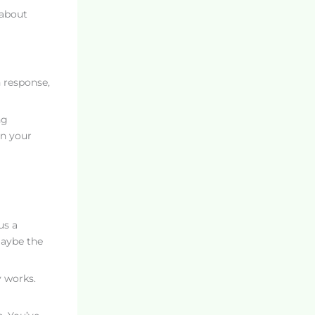
 about
 response,
ng
on your
us a
maybe the
y works.