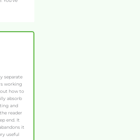
. You’ve
ly separate
rs working
 out how to
lly absorb
ting and
the reader
p end. It
 abandons it
ry useful