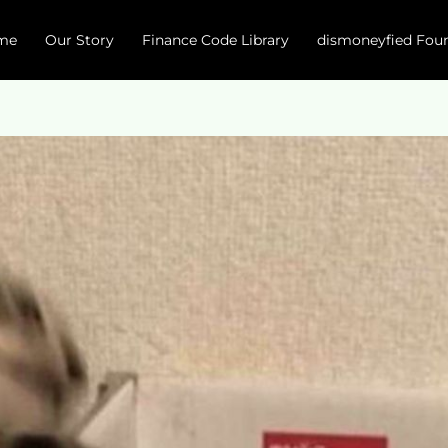
me
Our Story
Finance Code Library
dismoneyfied Fou