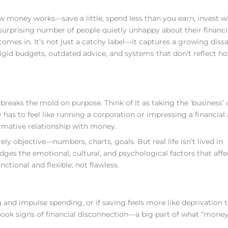
 money works—save a little, spend less than you earn, invest 
a surprising number of people quietly unhappy about their financia
omes in. It’s not just a catchy label—it captures a growing dissa
 rigid budgets, outdated advice, and systems that don’t reflect h
reaks the mold on purpose. Think of it as taking the ‘business’ 
as to feel like running a corporation or impressing a financial 
ormative relationship with money.
ly objective—numbers, charts, goals. But real life isn’t lived in
ges the emotional, cultural, and psychological factors that affe
nctional and flexible, not flawless.
 and impulse spending, or if saving feels more like deprivation 
ook signs of financial disconnection—a big part of what “mone