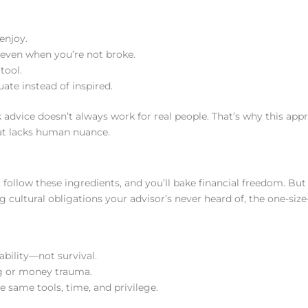
enjoy.
even when you’re not broke.
tool.
ate instead of inspired.
k advice doesn’t always work for real people. That’s why this app
hat lacks human nuance.
e: follow these ingredients, and you’ll bake financial freedom. But 
 cultural obligations your advisor’s never heard of, the one-size-f
bility—not survival.
g or money trauma.
 same tools, time, and privilege.