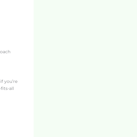
roach
if you’re
its-all