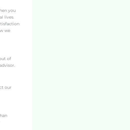
when you
l lives.
tisfaction
ow we
out of
advisor.
ct our
than
y