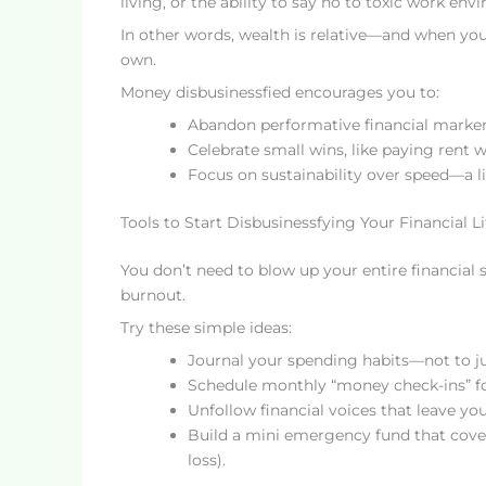
living, or the ability to say no to toxic work env
In other words, wealth is relative—and when you
own.
Money disbusinessfied encourages you to:
Abandon performative financial markers (
Celebrate small wins, like paying rent 
Focus on sustainability over speed—a li
Tools to Start Disbusinessfying Your Financial Li
You don’t need to blow up your entire financial 
burnout.
Try these simple ideas:
Journal your spending habits—not to ju
Schedule monthly “money check-ins” foc
Unfollow financial voices that leave y
Build a mini emergency fund that covers
loss).