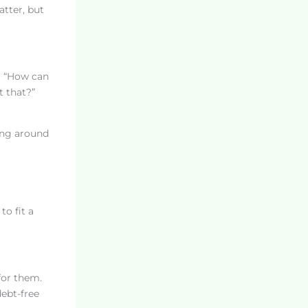
atter, but
ng “How can
t that?”
ing around
to fit a
for them.
ebt-free