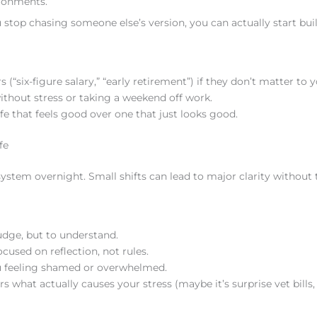
ironments.
 stop chasing someone else’s version, you can actually start bui
“six-figure salary,” “early retirement”) if they don’t matter to y
without stress or taking a weekend off work.
fe that feels good over one that just looks good.
fe
system overnight. Small shifts can lead to major clarity without 
dge, but to understand.
used on reflection, not rules.
ou feeling shamed or overwhelmed.
 what actually causes your stress (maybe it’s surprise vet bills,