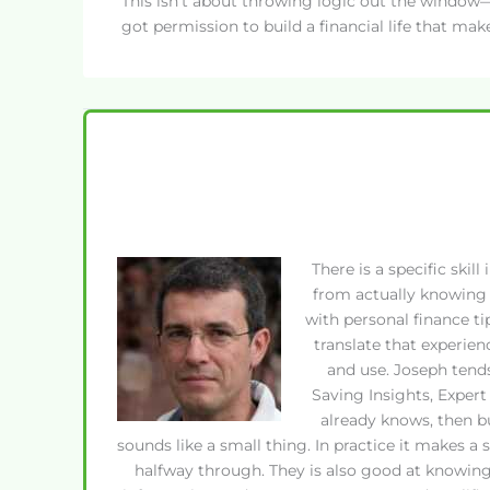
This isn’t about throwing logic out the window—i
got permission to build a financial life that mak
There is a specific ski
from actually knowing 
with personal finance t
translate that experien
and use. Joseph tend
Saving Insights, Exper
already knows, then b
sounds like a small thing. In practice it makes a
halfway through. They is also good at knowing