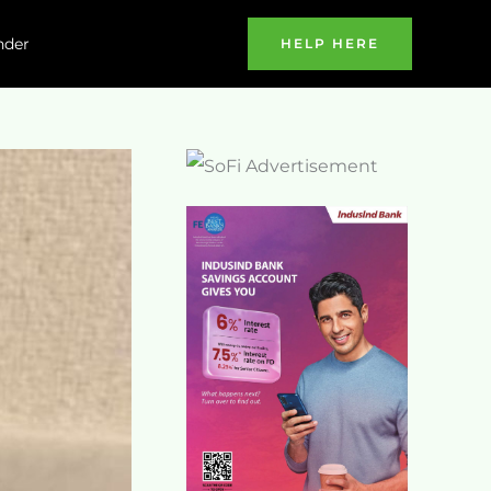
nder
HELP HERE