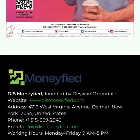
DIS Moneyfied,
founded by Deyvian Orrendale
Website:
www.dismoneyfied.com
Address: 4719 West Virginia Avenue, Delmar, New
York 12054, United States
Phone: +1 518-969-2943
Email:
info@dismoneyfied.com
Working Hours: Monday–Friday, 9 AM–5 PM