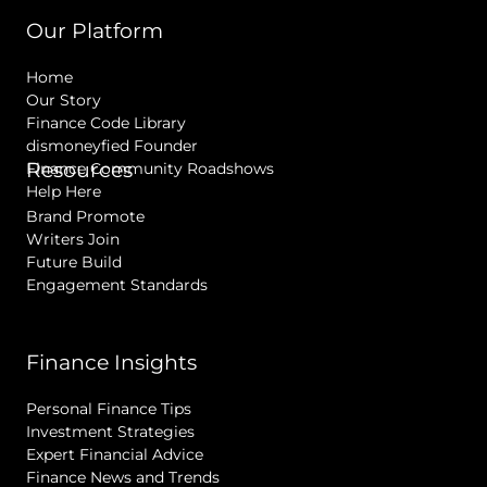
Our Platform
Home
Our Story
Finance Code Library
dismoneyfied Founder
Resources
Finance Community Roadshows
Help Here
Brand Promote
Writers Join
Future Build
Engagement Standards
Finance Insights
Personal Finance Tips
Investment Strategies
Expert Financial Advice
Finance News and Trends