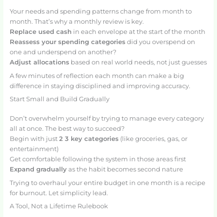
Your needs and spending patterns change from month to
month. That’s why a monthly review is key.
Replace used cash
in each envelope at the start of the month
Reassess your spending categories
did you overspend on
one and underspend on another?
Adjust allocations
based on real world needs, not just guesses
A few minutes of reflection each month can make a big
difference in staying disciplined and improving accuracy.
Start Small and Build Gradually
Don’t overwhelm yourself by trying to manage every category
all at once. The best way to succeed?
Begin with just
2 3 key categories
(like groceries, gas, or
entertainment)
Get comfortable following the system in those areas first
Expand gradually
as the habit becomes second nature
Trying to overhaul your entire budget in one month is a recipe
for burnout. Let simplicity lead.
A Tool, Not a Lifetime Rulebook