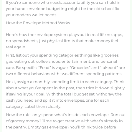
If you’re someone who needs accountability you can hold in
your hand, envelope budgeting might be the old school fix
your modern wallet needs.
How the Envelope Method Works
Here’s how the envelope system plays out in real life no apps,
no spreadsheets, just physical limits that make money feel
real again.
First, list out your spending categories things like groceries,
gas, eating out, coffee shops, entertainment, and personal
care. Be specific. “Food” is vague. “Groceries” and “takeout” are
two different behaviors with two different spending patterns.
Next, assign a monthly spending limit to each category. Think
about what you’ve spent in the past, then trim it down slightly
if saving is your goal. With the total budget set, withdraw the
cash you need and split it into envelopes, one for each
category. Label them clearly.
Now the rule: only spend what’s inside each envelope. Run out
of grocery money? Time to get creative with what’s already in
the pantry. Empty gas envelope? You’ll think twice before