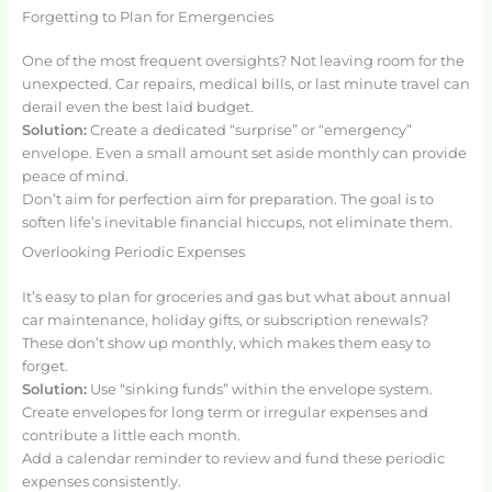
Forgetting to Plan for Emergencies
One of the most frequent oversights? Not leaving room for the
unexpected. Car repairs, medical bills, or last minute travel can
derail even the best laid budget.
Solution:
Create a dedicated “surprise” or “emergency”
envelope. Even a small amount set aside monthly can provide
peace of mind.
Don’t aim for perfection aim for preparation. The goal is to
soften life’s inevitable financial hiccups, not eliminate them.
Overlooking Periodic Expenses
It’s easy to plan for groceries and gas but what about annual
car maintenance, holiday gifts, or subscription renewals?
These don’t show up monthly, which makes them easy to
forget.
Solution:
Use “sinking funds” within the envelope system.
Create envelopes for long term or irregular expenses and
contribute a little each month.
Add a calendar reminder to review and fund these periodic
expenses consistently.