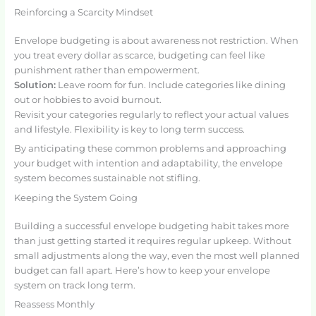
Reinforcing a Scarcity Mindset
Envelope budgeting is about awareness not restriction. When
you treat every dollar as scarce, budgeting can feel like
punishment rather than empowerment.
Solution:
Leave room for fun. Include categories like dining
out or hobbies to avoid burnout.
Revisit your categories regularly to reflect your actual values
and lifestyle. Flexibility is key to long term success.
By anticipating these common problems and approaching
your budget with intention and adaptability, the envelope
system becomes sustainable not stifling.
Keeping the System Going
Building a successful envelope budgeting habit takes more
than just getting started it requires regular upkeep. Without
small adjustments along the way, even the most well planned
budget can fall apart. Here’s how to keep your envelope
system on track long term.
Reassess Monthly