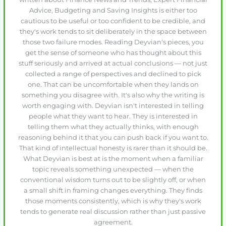
Advice, Budgeting and Saving Insights is either too
cautious to be useful or too confident to be credible, and
they's work tends to sit deliberately in the space between
those two failure modes. Reading Deyvian's pieces, you
get the sense of someone who has thought about this
stuff seriously and arrived at actual conclusions — not just
collected a range of perspectives and declined to pick
one. That can be uncomfortable when they lands on
something you disagree with. It's also why the writing is
worth engaging with. Deyvian isn't interested in telling
people what they want to hear. They is interested in
telling them what they actually thinks, with enough
reasoning behind it that you can push back if you want to.
That kind of intellectual honesty is rarer than it should be.
What Deyvian is best at is the moment when a familiar
topic reveals something unexpected — when the
conventional wisdom turns out to be slightly off, or when
a small shift in framing changes everything. They finds
those moments consistently, which is why they's work
tends to generate real discussion rather than just passive
agreement.