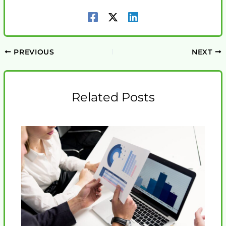
PREVIOUS
NEXT
Related Posts