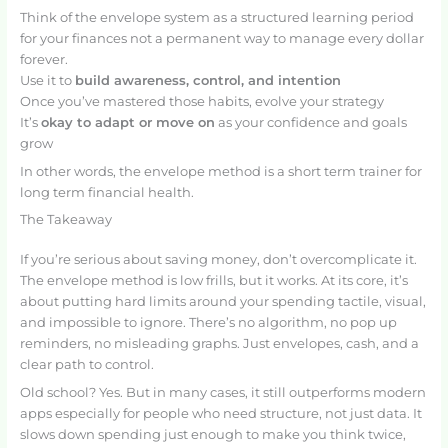
Think of the envelope system as a structured learning period
for your finances not a permanent way to manage every dollar
forever.
Use it to
build awareness, control, and intention
Once you’ve mastered those habits, evolve your strategy
It’s
okay to adapt or move on
as your confidence and goals
grow
In other words, the envelope method is a short term trainer for
long term financial health.
The Takeaway
If you’re serious about saving money, don’t overcomplicate it.
The envelope method is low frills, but it works. At its core, it’s
about putting hard limits around your spending tactile, visual,
and impossible to ignore. There’s no algorithm, no pop up
reminders, no misleading graphs. Just envelopes, cash, and a
clear path to control.
Old school? Yes. But in many cases, it still outperforms modern
apps especially for people who need structure, not just data. It
slows down spending just enough to make you think twice,