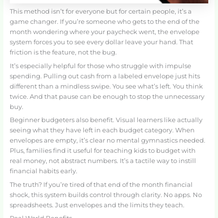
This method isn’t for everyone but for certain people, it’s a
game changer. If you’re someone who gets to the end of the
month wondering where your paycheck went, the envelope
system forces you to see every dollar leave your hand. That
friction is the feature, not the bug.
It’s especially helpful for those who struggle with impulse
spending. Pulling out cash from a labeled envelope just hits
different than a mindless swipe. You see what’s left. You think
twice. And that pause can be enough to stop the unnecessary
buy.
Beginner budgeters also benefit. Visual learners like actually
seeing what they have left in each budget category. When
envelopes are empty, it’s clear no mental gymnastics needed.
Plus, families find it useful for teaching kids to budget with
real money, not abstract numbers. It’s a tactile way to instill
financial habits early.
The truth? If you’re tired of that end of the month financial
shock, this system builds control through clarity. No apps. No
spreadsheets. Just envelopes and the limits they teach.