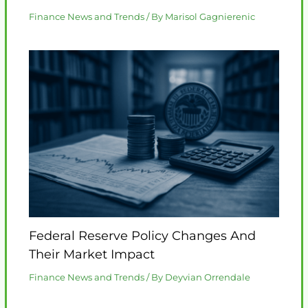
Finance News and Trends
/ By
Marisol Gagnierenic
Federal Reserve Policy Changes And
Their Market Impact
Finance News and Trends
/ By
Deyvian Orrendale