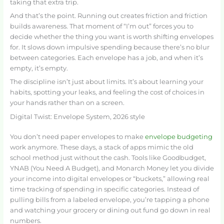
taking that extra trip.
And that’s the point. Running out creates friction and friction
builds awareness. That moment of “I’m out” forces you to
decide whether the thing you want is worth shifting envelopes
for. It slows down impulsive spending because there’s no blur
between categories. Each envelope has a job, and when it’s
empty, it’s empty.
The discipline isn’t just about limits. It’s about learning your
habits, spotting your leaks, and feeling the cost of choices in
your hands rather than on a screen.
Digital Twist: Envelope System, 2026 style
You don’t need paper envelopes to make
envelope budgeting
work anymore. These days, a stack of apps mimic the old
school method just without the cash. Tools like Goodbudget,
YNAB (You Need A Budget), and Monarch Money let you divide
your income into digital envelopes or “buckets,” allowing real
time tracking of spending in specific categories. Instead of
pulling bills from a labeled envelope, you’re tapping a phone
and watching your grocery or dining out fund go down in real
numbers.