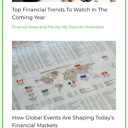
Top Financial Trends To Watch In The
Coming Year
Finance News and Trends
/ By
Deyvian Orrendale
How Global Events Are Shaping Today’s
Financial Markets