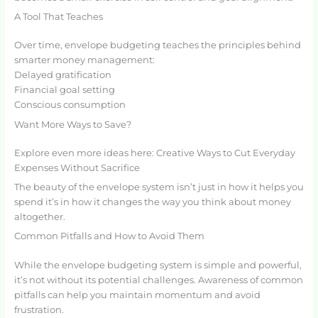
A Tool That Teaches
Over time, envelope budgeting teaches the principles behind
smarter money management:
Delayed gratification
Financial goal setting
Conscious consumption
Want More Ways to Save?
Explore even more ideas here: Creative Ways to Cut Everyday
Expenses Without Sacrifice
The beauty of the envelope system isn’t just in how it helps you
spend it’s in how it changes the way you think about money
altogether.
Common Pitfalls and How to Avoid Them
While the envelope budgeting system is simple and powerful,
it’s not without its potential challenges. Awareness of common
pitfalls can help you maintain momentum and avoid
frustration.