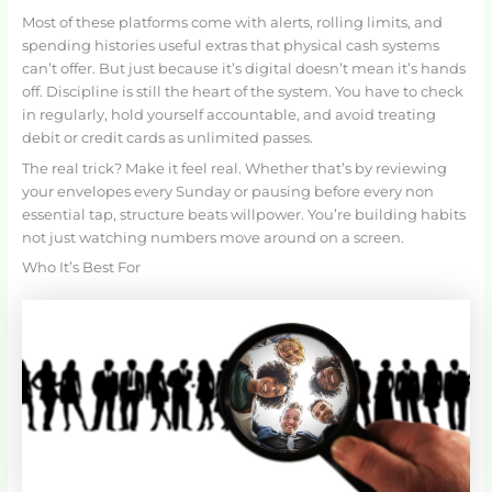
Most of these platforms come with alerts, rolling limits, and
spending histories useful extras that physical cash systems
can’t offer. But just because it’s digital doesn’t mean it’s hands
off. Discipline is still the heart of the system. You have to check
in regularly, hold yourself accountable, and avoid treating
debit or credit cards as unlimited passes.
The real trick? Make it feel real. Whether that’s by reviewing
your envelopes every Sunday or pausing before every non
essential tap, structure beats willpower. You’re building habits
not just watching numbers move around on a screen.
Who It’s Best For