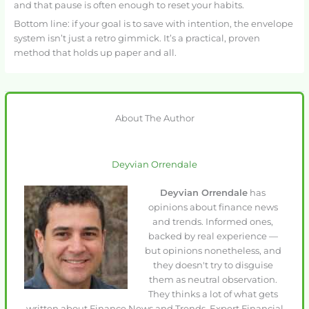
and that pause is often enough to reset your habits.
Bottom line: if your goal is to save with intention, the envelope
system isn’t just a retro gimmick. It’s a practical, proven
method that holds up paper and all.
About The Author
Deyvian Orrendale
Deyvian Orrendale
has
opinions about finance news
and trends. Informed ones,
backed by real experience —
but opinions nonetheless, and
they doesn't try to disguise
them as neutral observation.
They thinks a lot of what gets
written about Finance News and Trends, Expert Financial