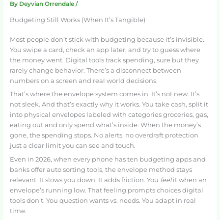
By
Deyvian Orrendale
/
Budgeting Still Works (When It’s Tangible)
Most people don’t stick with budgeting because it’s invisible.
You swipe a card, check an app later, and try to guess where
the money went. Digital tools track spending, sure but they
rarely change behavior. There’s a disconnect between
numbers on a screen and real world decisions.
That’s where the envelope system comes in. It’s not new. It’s
not sleek. And that’s exactly why it works. You take cash, split it
into physical envelopes labeled with categories groceries, gas,
eating out and only spend what’s inside. When the money’s
gone, the spending stops. No alerts, no overdraft protection
just a clear limit you can see and touch.
Even in 2026, when every phone has ten budgeting apps and
banks offer auto sorting tools, the envelope method stays
relevant. It slows you down. It adds friction. You
feel
it when an
envelope’s running low. That feeling prompts choices digital
tools don’t. You question wants vs. needs. You adapt in real
time.