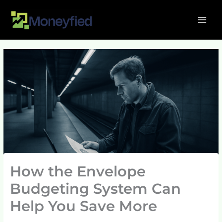
Skip
MAI
to
ME
content
How the Envelope
Budgeting System Can
Help You Save More