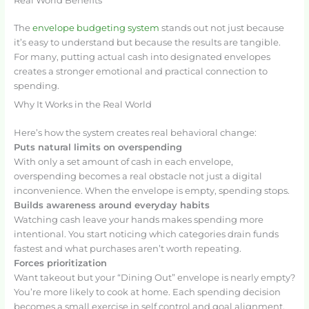
Real World Benefits
The
envelope budgeting system
stands out not just because
it’s easy to understand but because the results are tangible.
For many, putting actual cash into designated envelopes
creates a stronger emotional and practical connection to
spending.
Why It Works in the Real World
Here’s how the system creates real behavioral change:
Puts natural limits on overspending
With only a set amount of cash in each envelope,
overspending becomes a real obstacle not just a digital
inconvenience. When the envelope is empty, spending stops.
Builds awareness around everyday habits
Watching cash leave your hands makes spending more
intentional. You start noticing which categories drain funds
fastest and what purchases aren’t worth repeating.
Forces prioritization
Want takeout but your “Dining Out” envelope is nearly empty?
You’re more likely to cook at home. Each spending decision
becomes a small exercise in self control and goal alignment.