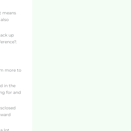
hat means
 also
tack up
ference?.
em more to
d in the
ing for and
isclosed
toward
a lot