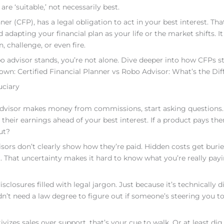
 ‘suitable,’ not necessarily best.
nner (CFP), has a legal obligation to act in your best interest. T
dapting your financial plan as your life or the market shifts. It
challenge, or even fire.
bo advisor stands, you’re not alone. Dive deeper into how CFPs s
down: Certified Financial Planner vs Robo Advisor: What’s the Dif
uciary
ur advisor makes money from commissions, start asking questions.
ir earnings ahead of your best interest. If a product pays th
ut?
isors don’t clearly show how they’re paid. Hidden costs get burie
not. That uncertainty makes it hard to know what you’re really pay
sclosures filled with legal jargon. Just because it’s technically d
dn’t need a law degree to figure out if someone’s steering you 
ivizes sales over support, that’s your cue to walk. Or at least dig 