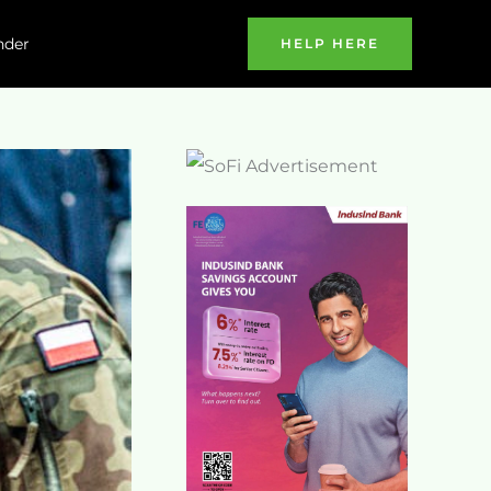
nder
HELP HERE