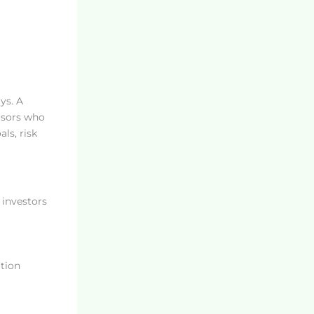
ys. A
visors who
ls, risk
 investors
tion