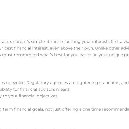
at its core, it’s simple: it means putting your interests first alwa
ur best financial interest, even above their own. Unlike other ad
es must recommend what’s best for you based on your unique goa
ues to evolve. Regulatory agencies are tightening standards, and
ility for financial advisors means:
y to your financial objectives
 term financial goals, not just offering a one time recommenda