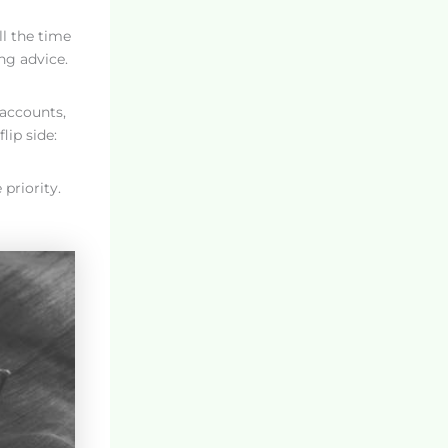
ll the time
ng advice.
 accounts,
lip side:
priority.