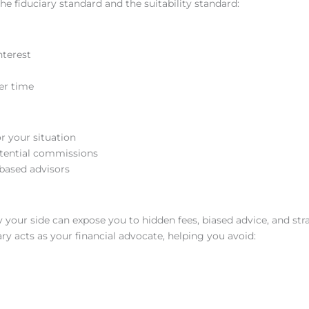
he fiduciary standard and the suitability standard:
nterest
er time
r your situation
otential commissions
based advisors
y your side can expose you to hidden fees, biased advice, and str
ry acts as your financial advocate, helping you avoid: