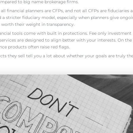
compared to big name brokerage firms.
all financial planners are CFPs, and not all CFPs are fiduciaries a
 stricter fiduciary model, especially when planners give ongoi
worth their weight in transparency.
ncial tools come with built in protections. Fee only investment
ervices are designed to align better with your interests. On the f
ce products often raise red flags.
they sell tell you a lot about whether your goals are truly the 