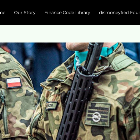
me
Our Story
Finance Code Library
dismoneyfied Fou