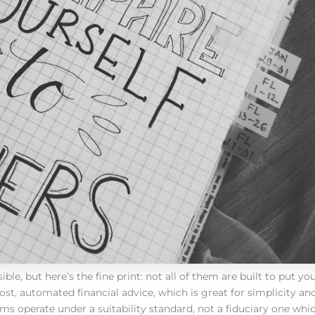
, but here’s the fine print: not all of them are built to put you 
t, automated financial advice, which is great for simplicity and
s operate under a suitability standard, not a fiduciary one wh