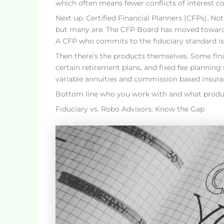
which often means fewer conflicts of interest 
Next up: Certified Financial Planners (CFPs). Not 
but many are. The CFP Board has moved toward a
A CFP who commits to the fiduciary standard is 
Then there’s the products themselves. Some fina
certain retirement plans, and fixed fee planning s
variable annuities and commission based insuran
Bottom line who you work with and what products 
Fiduciary vs. Robo Advisors: Know the Gap