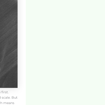
first.
 scale. But
ich means