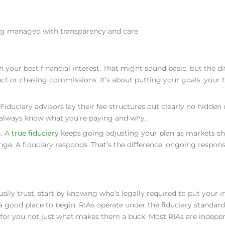
ng managed with transparency and care
in your best financial interest. That might sound basic, but the di
ct or chasing commissions. It’s about putting your goals, your t
iduciary advisors lay their fee structures out clearly no hidden 
’ll always know what you’re paying and why.
g. A
true fiduciary
keeps going adjusting your plan as markets shi
nge. A fiduciary responds. That’s the difference: ongoing responsi
ually trust, start by knowing who’s legally required to put your i
 a good place to begin. RIAs operate under the fiduciary standard
 for you not just what makes them a buck. Most RIAs are indepe