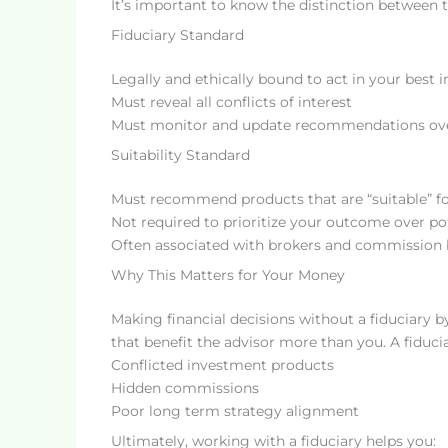
It’s important to know the distinction between t
Fiduciary Standard
Legally and ethically bound to act in your best i
Must reveal all conflicts of interest
Must monitor and update recommendations ov
Suitability Standard
Must recommend products that are “suitable” fo
Not required to prioritize your outcome over p
Often associated with brokers and commission 
Why This Matters for Your Money
Making financial decisions without a fiduciary b
that benefit the advisor more than you. A fiducia
Conflicted investment products
Hidden commissions
Poor long term strategy alignment
Ultimately, working with a fiduciary helps you: