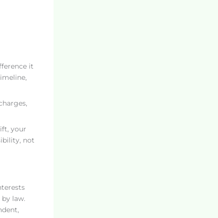
fference it
imeline,
charges,
ft, your
bility, not
nterests
 by law.
ndent,