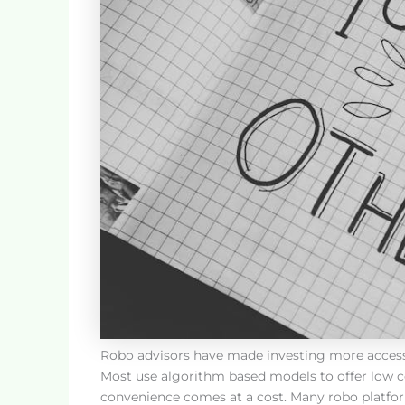
Robo advisors have made investing more accessible
Most use algorithm based models to offer low cos
convenience comes at a cost. Many robo platform