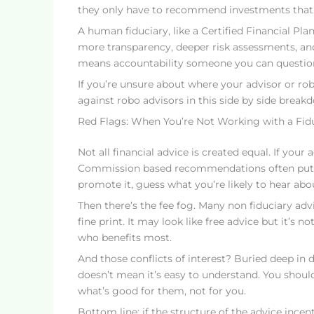
they only have to recommend investments that are
A human fiduciary, like a Certified Financial Pla
more transparency, deeper risk assessments, and a
means accountability someone you can question, 
If you’re unsure about where your advisor or ro
against robo advisors in this side by side break
Red Flags: When You’re Not Working with a Fid
Not all financial advice is created equal. If yo
Commission based recommendations often put the
promote it, guess what you’re likely to hear abo
Then there’s the fee fog. Many non fiduciary adv
fine print. It may look like free advice but it’s 
who benefits most.
And those conflicts of interest? Buried deep in di
doesn’t mean it’s easy to understand. You shoul
what’s good for them, not for you.
Bottom line: if the structure of the advice incent