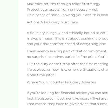
Maximize returns through tailor fit strategy
Protect your assets from unnecessary risk
Gain peace of mind knowing your wealth is bei
Actions A Fiduciary Must Take
A fiduciary is legally and ethically bound to act 
makes is major. This isn’t about pushing a produ
and your risk comfort ahead of everything else.
Transparency is a big part of that commitment. F
no surprise incentives buried in fine print. You
But the duty doesn’t stop after the first meetin
life evolves, or new risks emerge. Situations cha
a one time pitch.
Where You Encounter Fiduciary Advisors
If you’re looking for financial advice you can act
first. Registered Investment Advisors (RIAs) are
That means they have to give advice that’s best