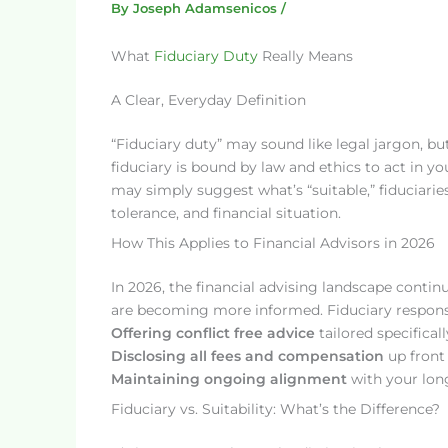
By
Joseph Adamsenicos
/
What
Fiduciary Duty
Really Means
A Clear, Everyday Definition
“Fiduciary duty” may sound like legal jargon, but 
fiduciary is bound by law and ethics to act in yo
may simply suggest what’s “suitable,” fiduciari
tolerance, and financial situation.
How This Applies to Financial Advisors in 2026
In 2026, the financial advising landscape contin
are becoming more informed. Fiduciary responsib
Offering conflict free advice
tailored specificall
Disclosing all fees and compensation
up front
Maintaining ongoing alignment
with your long
Fiduciary vs. Suitability: What’s the Difference?