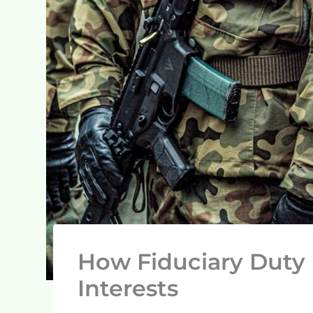
How Fiduciary Duty 
Interests