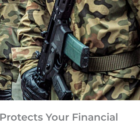
Protects Your Financial