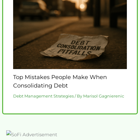
Top Mistakes People Make When
Consolidating Debt
Debt Management Strategies
/ By
Marisol Gagnierenic