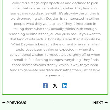
collected a range of perspectives and declined to pick
one. That can be uncomfortable when they lands on
something you disagree with. It's also why the writing is
worth engaging with. Deyvian isn't interested in telling
people what they want to hear. They is interested in
telling them what they actually thinks, with enough
reasoning behind it that you can push back if you want to.
That kind of intellectual honesty is rarer than it should be.
What Deyvian is best at is the moment when a familiar
topic reveals something unexpected — when the
conventional wisdom turns out to be slightly off, or when
a small shift in framing changes everything. They finds
those moments consistently, which is why they's work
tends to generate real discussion rather than just passive
agreement.
PREVIOUS
NEXT