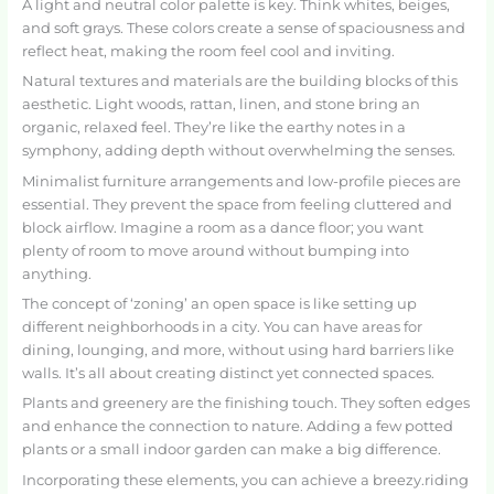
A light and neutral color palette is key. Think whites, beiges,
and soft grays. These colors create a sense of spaciousness and
reflect heat, making the room feel cool and inviting.
Natural textures and materials are the building blocks of this
aesthetic. Light woods, rattan, linen, and stone bring an
organic, relaxed feel. They’re like the earthy notes in a
symphony, adding depth without overwhelming the senses.
Minimalist furniture arrangements and low-profile pieces are
essential. They prevent the space from feeling cluttered and
block airflow. Imagine a room as a dance floor; you want
plenty of room to move around without bumping into
anything.
The concept of ‘zoning’ an open space is like setting up
different neighborhoods in a city. You can have areas for
dining, lounging, and more, without using hard barriers like
walls. It’s all about creating distinct yet connected spaces.
Plants and greenery are the finishing touch. They soften edges
and enhance the connection to nature. Adding a few potted
plants or a small indoor garden can make a big difference.
Incorporating these elements, you can achieve a breezy.riding