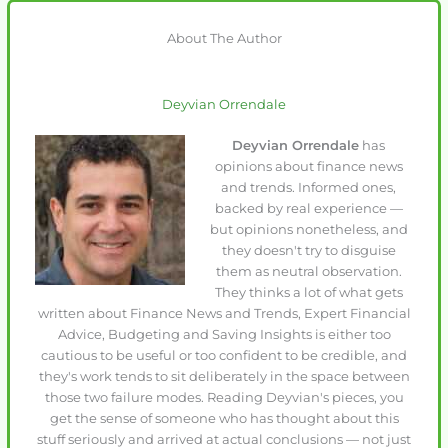
About The Author
Deyvian Orrendale
Deyvian Orrendale
has
opinions about finance news
and trends. Informed ones,
backed by real experience —
but opinions nonetheless, and
they doesn't try to disguise
them as neutral observation.
They thinks a lot of what gets
written about Finance News and Trends, Expert Financial
Advice, Budgeting and Saving Insights is either too
cautious to be useful or too confident to be credible, and
they's work tends to sit deliberately in the space between
those two failure modes. Reading Deyvian's pieces, you
get the sense of someone who has thought about this
stuff seriously and arrived at actual conclusions — not just