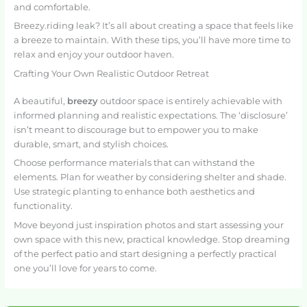
and comfortable.
Breezy.riding leak? It’s all about creating a space that feels like
a breeze to maintain. With these tips, you’ll have more time to
relax and enjoy your outdoor haven.
Crafting Your Own Realistic Outdoor Retreat
A beautiful,
breezy
outdoor space is entirely achievable with
informed planning and realistic expectations. The ‘disclosure’
isn’t meant to discourage but to empower you to make
durable, smart, and stylish choices.
Choose performance materials that can withstand the
elements. Plan for weather by considering shelter and shade.
Use strategic planting to enhance both aesthetics and
functionality.
Move beyond just inspiration photos and start assessing your
own space with this new, practical knowledge. Stop dreaming
of the perfect patio and start designing a perfectly practical
one you’ll love for years to come.