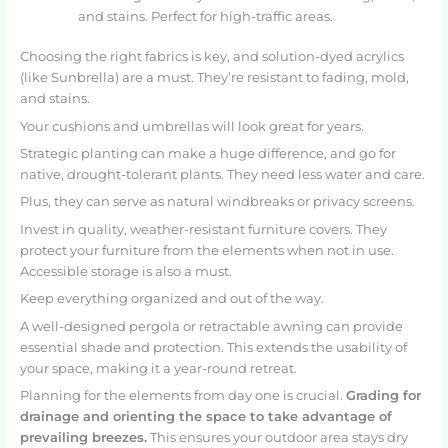
and stains. Perfect for high-traffic areas.
Choosing the right fabrics is key, and solution-dyed acrylics
(like Sunbrella) are a must. They’re resistant to fading, mold,
and stains.
Your cushions and umbrellas will look great for years.
Strategic planting can make a huge difference, and go for
native, drought-tolerant plants. They need less water and care.
Plus, they can serve as natural windbreaks or privacy screens.
Invest in quality, weather-resistant furniture covers. They
protect your furniture from the elements when not in use.
Accessible storage is also a must.
Keep everything organized and out of the way.
A well-designed pergola or retractable awning can provide
essential shade and protection. This extends the usability of
your space, making it a year-round retreat.
Planning for the elements from day one is crucial.
Grading for
drainage and orienting the space to take advantage of
prevailing breezes.
This ensures your outdoor area stays dry