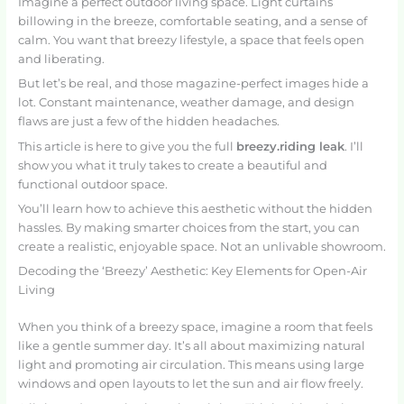
Imagine a perfect outdoor living space. Light curtains
billowing in the breeze, comfortable seating, and a sense of
calm. You want that breezy lifestyle, a space that feels open
and liberating.
But let’s be real, and those magazine-perfect images hide a
lot. Constant maintenance, weather damage, and design
flaws are just a few of the hidden headaches.
This article is here to give you the full
breezy.riding leak
. I’ll
show you what it truly takes to create a beautiful and
functional outdoor space.
You’ll learn how to achieve this aesthetic without the hidden
hassles. By making smarter choices from the start, you can
create a realistic, enjoyable space. Not an unlivable showroom.
Decoding the ‘Breezy’ Aesthetic: Key Elements for Open-Air
Living
When you think of a breezy space, imagine a room that feels
like a gentle summer day. It’s all about maximizing natural
light and promoting air circulation. This means using large
windows and open layouts to let the sun and air flow freely.