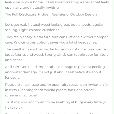
leak vibe in your home. It’s all about creating a space that feels
open, airy, and naturally inviting.
The Full Disclosure: Hidden Realities of Outdoor Design
Let’s get real. Natural wood looks great, but it needs regular
sealing. Light-colored cushions?
They stain easily. Metal furniture can rust or pit without proper
care. Knowing this upfront saves you a lot of headaches.
The weather is another big factor, and constant sun exposure
fades fabrics and wood. Strong winds can topple your furniture
and decor.
And rain? You need impeccable drainage to prevent pooling
and water damage. It’s not just about aesthetics; it’s about
longevity.
Pests are a real issue too. An open, airy space is an invitation for
insects. Planning for citronella plants, fans, or discreet
screening is crucial.
Trust me, you don’t want to be swatting at bugs every time you
try to relax.