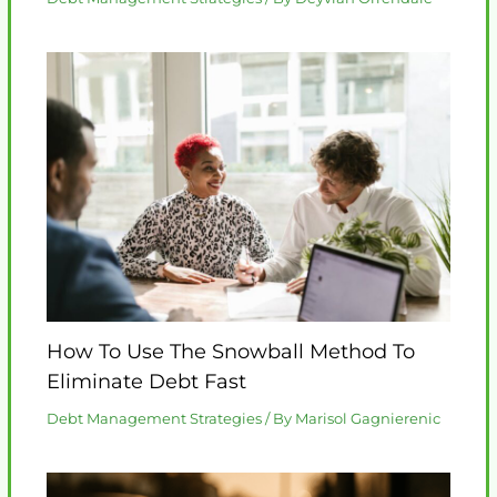
How To Use The Snowball Method To
Eliminate Debt Fast
Debt Management Strategies
/ By
Marisol Gagnierenic