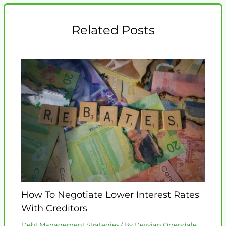
Related Posts
How To Negotiate Lower Interest Rates
With Creditors
Debt Management Strategies
/ By
Deyvian Orrendale