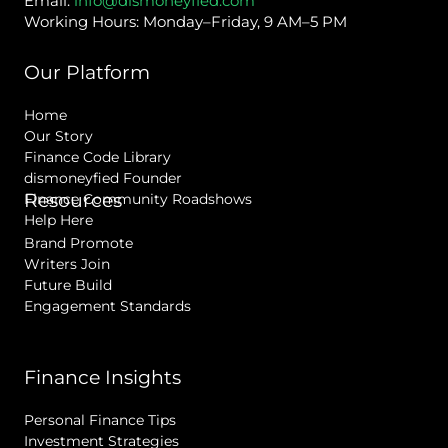
Email:
info@dismoneyfied.com
Working Hours: Monday–Friday, 9 AM–5 PM
Our Platform
Home
Our Story
Finance Code Library
dismoneyfied Founder
Resources
Finance Community Roadshows
Help Here
Brand Promote
Writers Join
Future Build
Engagement Standards
Finance Insights
Personal Finance Tips
Investment Strategies