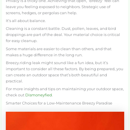
Privacy is a tricky one. Achieving that open, “breezy” feel can
leave you feeling exposed to neighbors. Strategic use of
screens, hedges, or pergolas can help.
It’s all about balance.
Cleaning is a constant battle. Dust, pollen, leaves, and bird
droppings are part of the deal. Your material choice is critical
for easy cleanup.
Some materials are easier to clean than others, and that
makes a huge difference in the long run.
Breezy.riding leak might sound like a fun idea, but it’s
important to consider all these factors. By being prepared, you
can create an outdoor space that’s both beautiful and
practical.
For more insights and tips on maintaining your outdoor space,
check out
Dismoneyfied
.
Smarter Choices for a Low-Maintenance Breezy Paradise