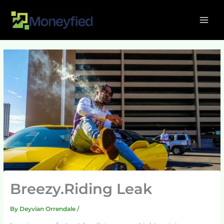
Skip
MAI
to
ME
content
Breezy.Riding Leak
By
Deyvian Orrendale
/