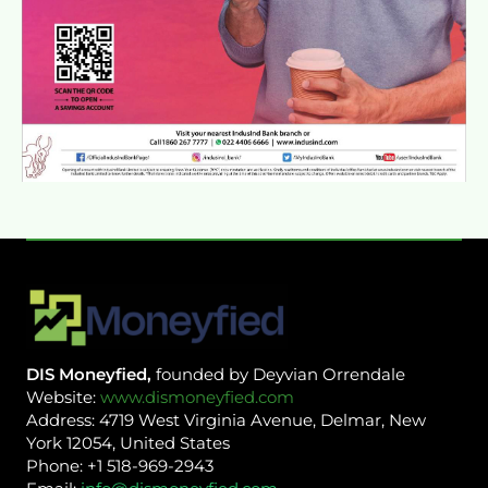
DIS Moneyfied,
founded by Deyvian Orrendale
Website:
www.dismoneyfied.com
Address: 4719 West Virginia Avenue, Delmar, New
York 12054, United States
Phone: +1 518-969-2943