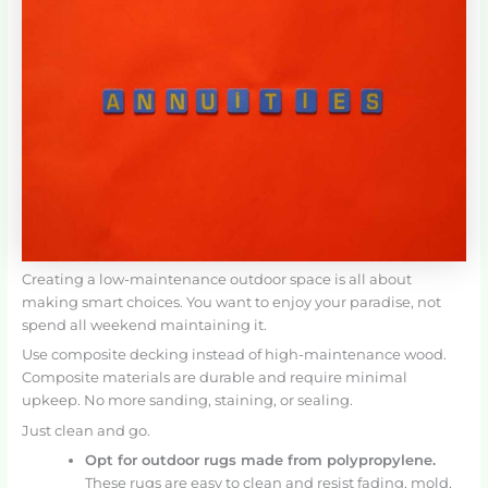
Creating a low-maintenance outdoor space is all about
making smart choices. You want to enjoy your paradise, not
spend all weekend maintaining it.
Use composite decking instead of high-maintenance wood.
Composite materials are durable and require minimal
upkeep. No more sanding, staining, or sealing.
Just clean and go.
Opt for outdoor rugs made from polypropylene.
These rugs are easy to clean and resist fading, mold,